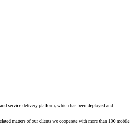
and service delivery platform, which has been deployed and
elated matters of our clients we cooperate with more than 100 mobile