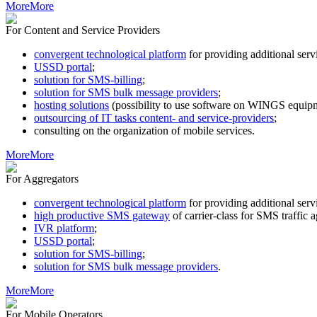
More
More
For Content and Service Providers
convergent technological platform
for providing additional s
USSD portal
;
solution for SMS-billing
;
solution for SMS bulk message providers
;
hosting solutions
(possibility to use software on WINGS equipm
outsourcing of IT tasks content- and service-providers
;
consulting on the organization of mobile services.
More
More
For Aggregators
convergent technological platform
for providing additional s
high productive SMS gateway
of carrier-class for SMS traffic 
IVR platform
;
USSD portal
;
solution for SMS-billing
;
solution for SMS bulk message providers
.
More
More
For Mobile Operators