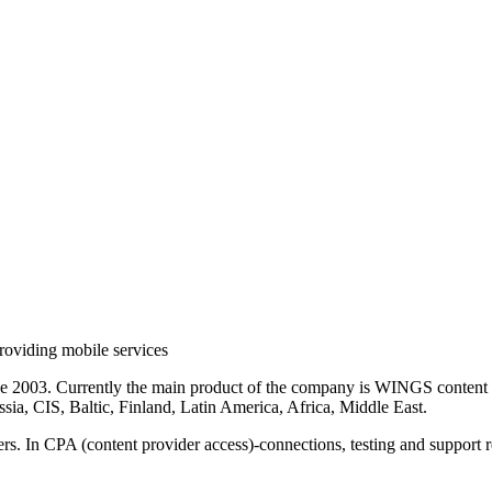
roviding mobile services
ce 2003. Currently the main product of the company is WINGS content 
sia, CIS, Baltic, Finland, Latin America, Africa, Middle East.
rs. In CPA (content provider access)-connections, testing and support r