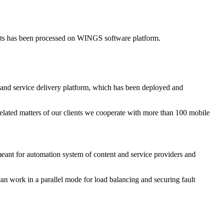
nts has been processed on WINGS software platform.
and service delivery platform, which has been deployed and
elated matters of our clients we cooperate with more than 100 mobile
t for automation system of content and service providers and
can work in a parallel mode for load balancing and securing fault