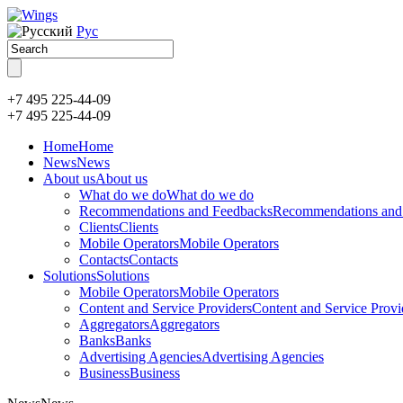
Рус
+7 495 225-44-09
+7 495
225-44-09
Home
Home
News
News
About us
About us
What do we do
What do we do
Recommendations and Feedbacks
Recommendations and
Clients
Clients
Mobile Operators
Mobile Operators
Contacts
Contacts
Solutions
Solutions
Mobile Operators
Mobile Operators
Content and Service Providers
Content and Service Provi
Aggregators
Aggregators
Banks
Banks
Advertising Agencies
Advertising Agencies
Business
Business