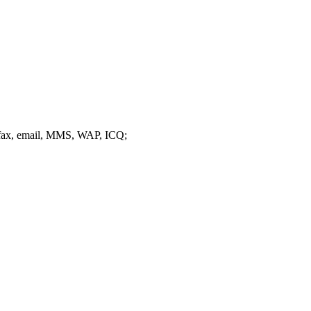
 fax, email, MMS, WAP, ICQ;