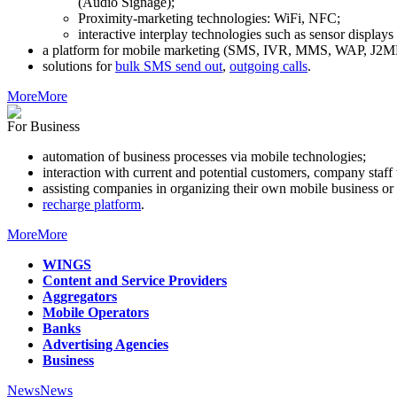
(Audio Signage);
Proximity-marketing technologies: WiFi, NFC;
interactive interplay technologies such as sensor display
a platform for mobile marketing (SMS, IVR, MMS, WAP, J2ME
solutions for
bulk SMS send out
,
outgoing calls
.
More
More
For Business
automation of business processes via mobile technologies;
interaction with current and potential customers, company staf
assisting companies in organizing their own mobile business or 
recharge platform
.
More
More
WINGS
Content and Service Providers
Aggregators
Mobile Operators
Banks
Advertising Agencies
Business
News
News