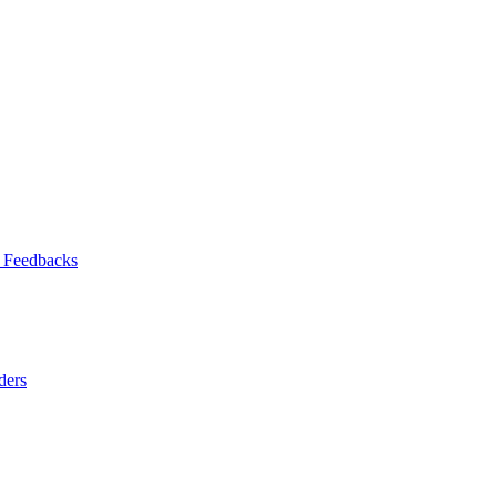
 Feedbacks
ders