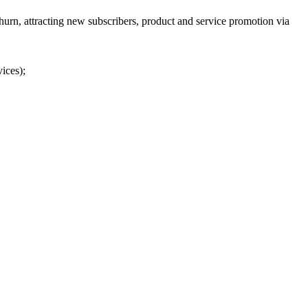
urn, attracting new subscribers, product and service promotion via
ices);