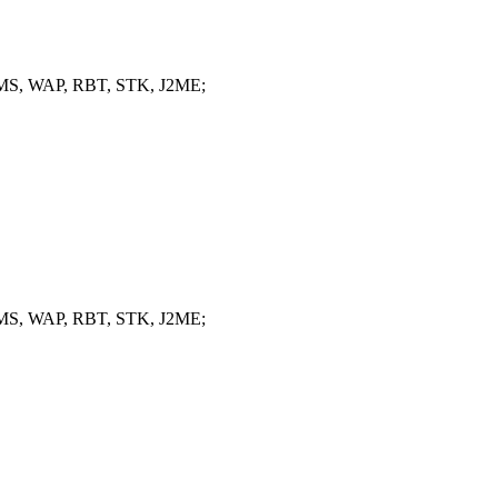
, MMS, WAP, RBT, STK, J2ME;
, MMS, WAP, RBT, STK, J2ME;