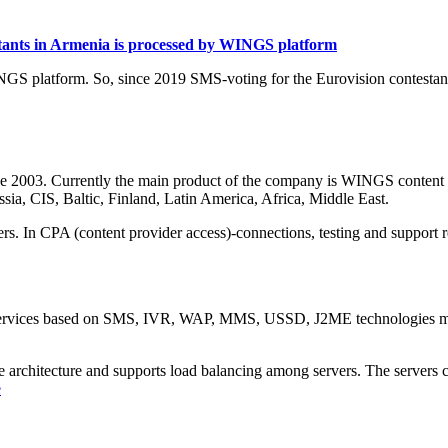
estants in Armenia is processed by WINGS platform
NGS platform. So, since 2019 SMS-voting for the Eurovision contesta
ce 2003. Currently the main product of the company is WINGS content 
sia, CIS, Baltic, Finland, Latin America, Africa, Middle East.
rs. In CPA (content provider access)-connections, testing and support r
services based on SMS, IVR, WAP, MMS, USSD, J2ME technologies mean
le architecture and supports load balancing among servers. The servers 
e