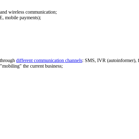
s and wireless communication;
, mobile payments);
f through
different communication channels
: SMS, IVR (autoinformer),
"mobiling" the current business;