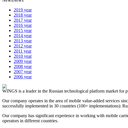
News
News
2019 year
2018 year
2017 year
2016 year
2015 year
2014 year
2013 year
2012 year
2011 year
2010 year
2009 year
2008 year
2007 year
2006 year
WINGS is a leader in the Russian technological platform market for p
Our company operates in the area of mobile value-added services sin
successfully implemented in 30 countries (100+ implementations): Rus
Our company has significant experience in working with mobile carrie
operators in different countries.