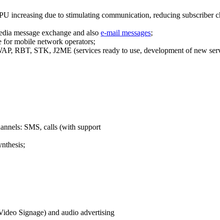
PU increasing due to stimulating communication, reducing subscriber ch
edia message exchange and also
e-mail messages
;
 for mobile network operators;
P, RBT, STK, J2ME (services ready to use, development of new serv
hannels: SMS, calls (with support
ynthesis;
(Video Signage) and audio advertising