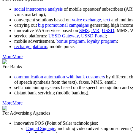
social intercourse analysis
of mobile operators' subscribers (AR
virus marketing);
convergent solutions based on
voice exchange
,
text
and multim
carrying out
big promotional campaigns
generating high income
innovative VAS services based on
SMS
,
IVR
,
USSD
, MMS, WA
service platforms:
USSD Gateway, USSD Portal
;
mobile advertisement,
bonus program, loyalty program
;
recharge platform
, mobile purse.
More
More
For Banks
communication automation with bank customers
by different c
of speech synthesis from the text), faxes, MMS, email;
self-maintaining systems based on the speech recognition and s
distant bank servicing (mobile banking).
More
More
For Advertising Agencies
innovative POS (Point of Sale) technologies:
Digital Signage
, including video advertising on screens 