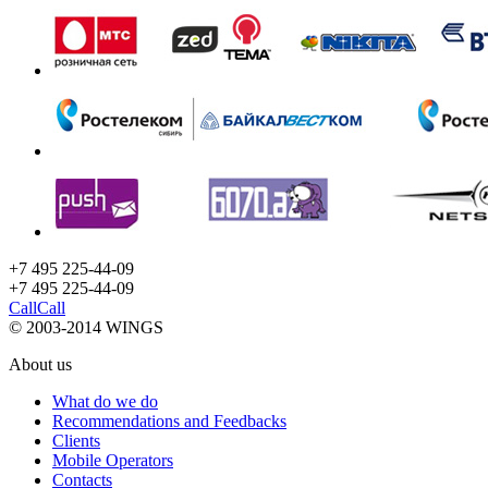
+7 495 225-44-09
+7 495
225-44-09
Call
Call
© 2003-2014 WINGS
About us
What do we do
Recommendations and Feedbacks
Clients
Mobile Operators
Contacts