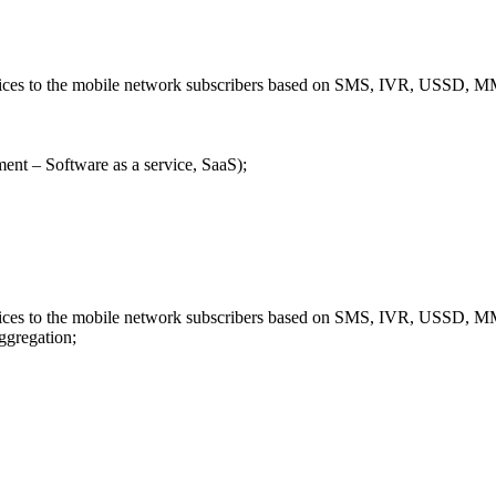
ervices to the mobile network subscribers based on SMS, IVR, USSD
ent – Software as a service, SaaS);
ervices to the mobile network subscribers based on SMS, IVR, USSD
aggregation;