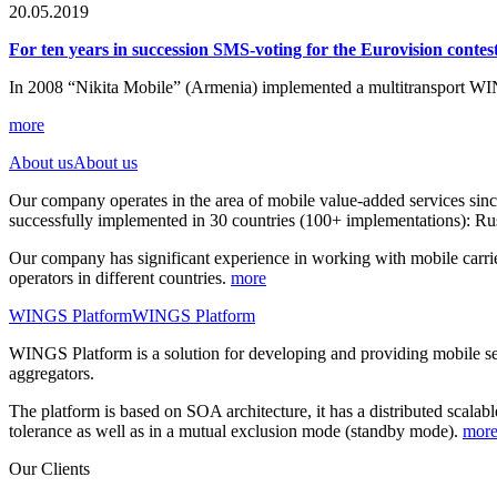
20.05.2019
For ten years in succession SMS-voting for the Eurovision cont
In 2008 “Nikita Mobile” (Armenia) implemented a multitransport WI
more
About us
About us
Our company operates in the area of mobile value-added services sin
successfully implemented in 30 countries (100+ implementations): Rus
Our company has significant experience in working with mobile carrie
operators in different countries.
more
WINGS Platform
WINGS Platform
WINGS Platform is a solution for developing and providing mobile 
aggregators.
The platform is based on SOA architecture, it has a distributed scalab
tolerance as well as in a mutual exclusion mode (standby mode).
mor
Our Clients