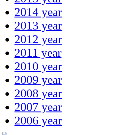
2014 year
2013 year
2012 year
2011 year
2010 year
2009 year
2008 year
2007 year
2006 year