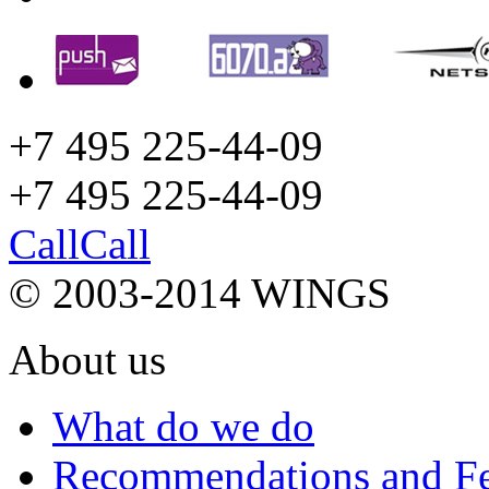
+7 495 225-44-09
+7 495
225-44-09
Call
Call
© 2003-2014 WINGS
About us
What do we do
Recommendations and F