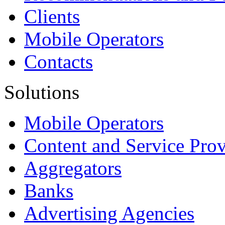
Clients
Mobile Operators
Contacts
Solutions
Mobile Operators
Content and Service Prov
Aggregators
Banks
Advertising Agencies