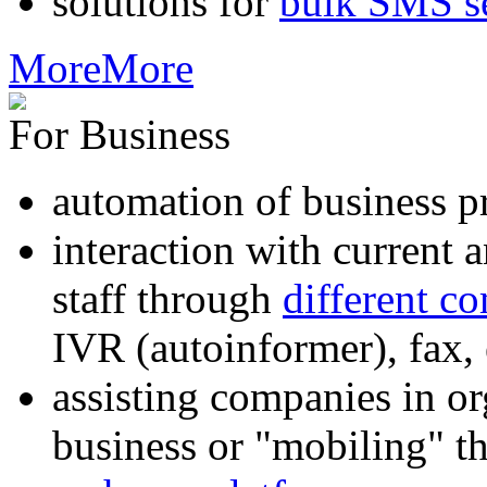
solutions for
bulk SMS s
More
More
For Business
automation of business p
interaction with current
staff through
different c
IVR (autoinformer), fax
assisting companies in o
business or "mobiling" th