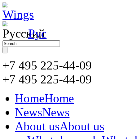
Рус
+7 495 225-44-09
+7 495
225-44-09
Home
Home
News
News
About us
About us