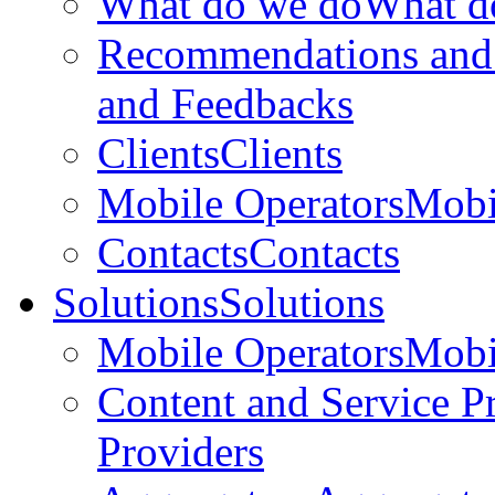
What do we do
What d
Recommendations and
and Feedbacks
Clients
Clients
Mobile Operators
Mobi
Contacts
Contacts
Solutions
Solutions
Mobile Operators
Mobi
Content and Service P
Providers