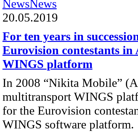
News
News
20.05.2019
For ten years in successio
Eurovision contestants in
WINGS platform
In 2008 “Nikita Mobile” (
multitransport WINGS plat
for the Eurovision contesta
WINGS software platform.