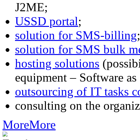
J2ME;
USSD portal
;
solution for SMS-billing
solution for SMS bulk m
hosting solutions
(possib
equipment – Software as 
outsourcing of IT tasks c
consulting on the organiz
More
More