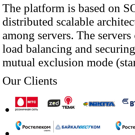
The platform is based on SO
distributed scalable archite
among servers. The servers 
load balancing and securing 
mutual exclusion mode (st
Our Clients