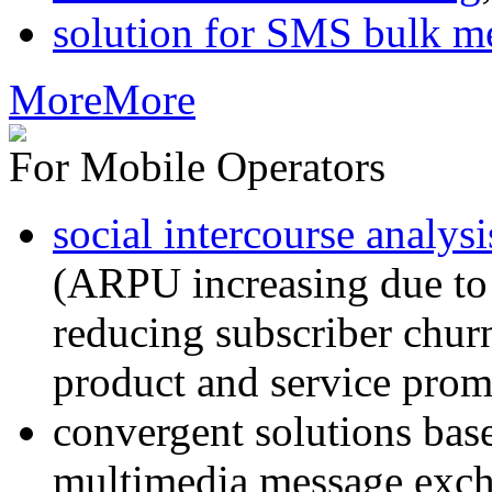
solution for SMS bulk m
More
More
For Mobile Operators
social intercourse analysi
(ARPU increasing due to
reducing subscriber churn
product and service prom
convergent solutions ba
multimedia message exc