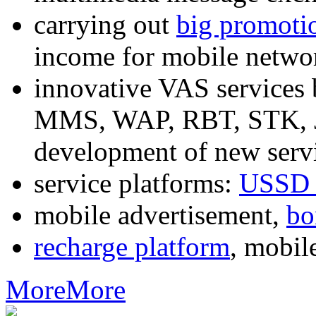
carrying out
big promoti
income for mobile networ
innovative VAS services
MMS, WAP, RBT, STK, J2
development of new servi
service platforms:
USSD 
mobile advertisement,
bo
recharge platform
, mobil
More
More