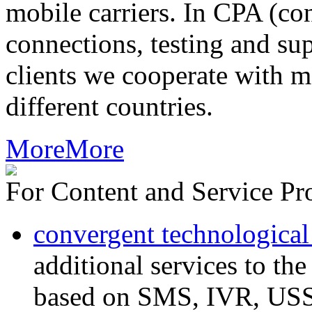
mobile carriers. In CPA (con
connections, testing and sup
clients we cooperate with m
different countries.
More
More
For Content and Service Pr
convergent technological
additional services to th
based on SMS, IVR, U