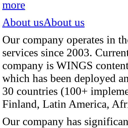
more
About us
About us
Our company operates in th
services since 2003. Curren
company is WINGS content a
which has been deployed an
30 countries (100+ implemen
Finland, Latin America, Afr
Our company has significan