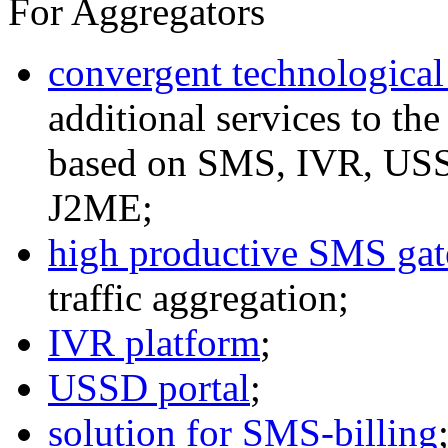
For Aggregators
convergent technological
additional services to th
based on SMS, IVR, U
J2ME;
high productive SMS ga
traffic aggregation;
IVR platform
;
USSD portal
;
solution for SMS-billing