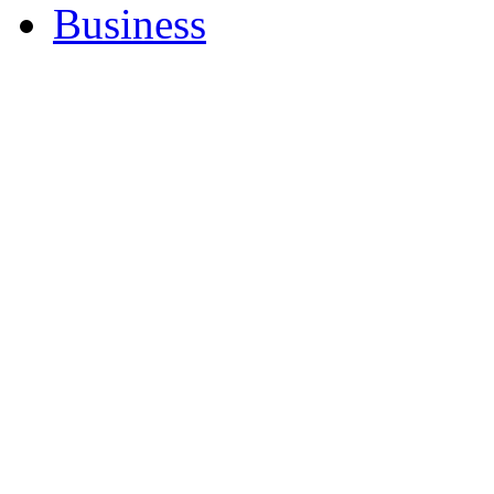
Business