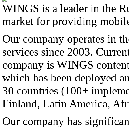
WINGS is a leader in the Ru
market for providing mobile
Our company operates in th
services since 2003. Curren
company is WINGS content a
which has been deployed an
30 countries (100+ implemen
Finland, Latin America, Afr
Our company has significan