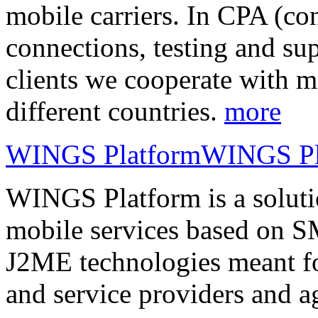
mobile carriers. In CPA (con
connections, testing and sup
clients we cooperate with m
different countries.
more
WINGS Platform
WINGS Pl
WINGS Platform is a soluti
mobile services based on
J2ME technologies meant fo
and service providers and a