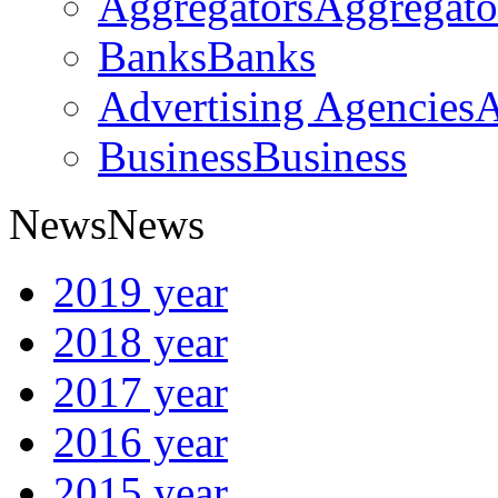
Aggregators
Aggregato
Banks
Banks
Advertising Agencies
A
Business
Business
News
News
2019 year
2018 year
2017 year
2016 year
2015 year