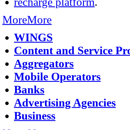
recharge platform
.
More
More
WINGS
Content and Service Pr
Aggregators
Mobile Operators
Banks
Advertising Agencies
Business