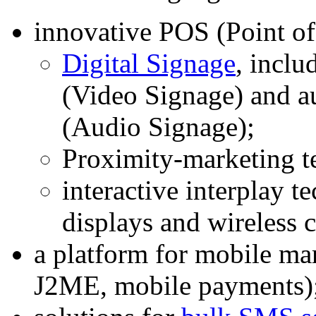
innovative POS (Point of
Digital Signage
, inclu
(Video Signage) and a
(Audio Signage);
Proximity-marketing t
interactive interplay t
displays and wireless
a platform for mobile 
J2ME, mobile payments)