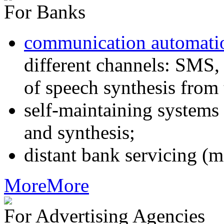
For Banks
communication automati
different channels: SMS, 
of speech synthesis from 
self-maintaining systems
and synthesis;
distant bank servicing (m
More
More
For Advertising Agencies