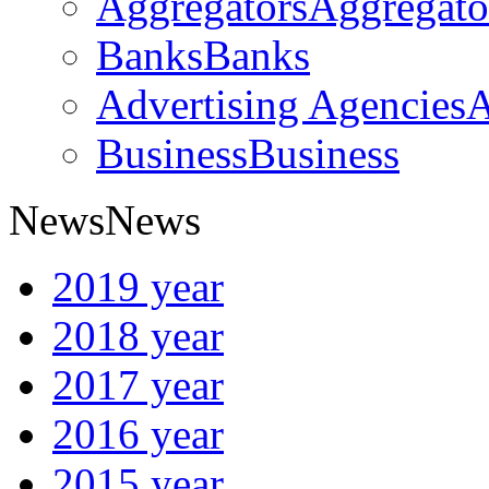
Aggregators
Aggregato
Banks
Banks
Advertising Agencies
A
Business
Business
News
News
2019 year
2018 year
2017 year
2016 year
2015 year