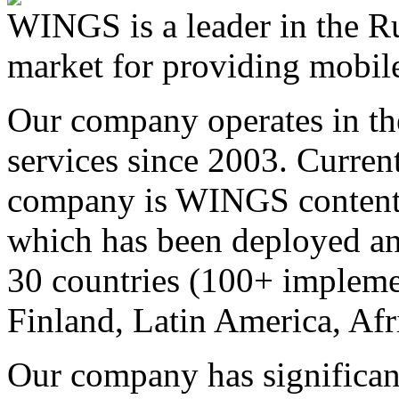
WINGS is a leader in the Ru
market for providing mobile
Our company operates in th
services since 2003. Curren
company is WINGS content a
which has been deployed an
30 countries (100+ implemen
Finland, Latin America, Afr
Our company has significan