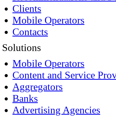
Clients
Mobile Operators
Contacts
Solutions
Mobile Operators
Content and Service Prov
Aggregators
Banks
Advertising Agencies