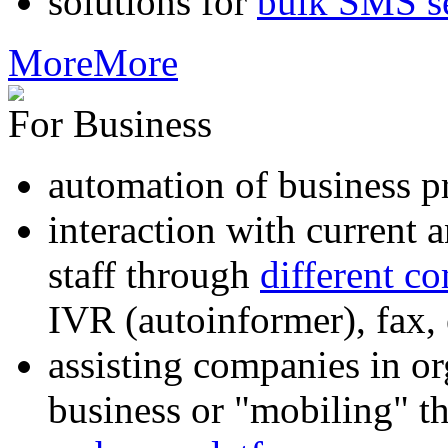
solutions for
bulk SMS s
More
More
For Business
automation of business p
interaction with current
staff through
different c
IVR (autoinformer), fax
assisting companies in o
business or "mobiling" th