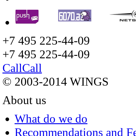
+7 495 225-44-09
+7 495
225-44-09
Call
Call
© 2003-2014 WINGS
About us
What do we do
Recommendations and F