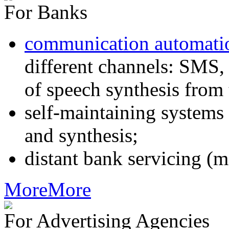
For Banks
communication automati
different channels: SMS, 
of speech synthesis from 
self-maintaining systems
and synthesis;
distant bank servicing (m
More
More
For Advertising Agencies