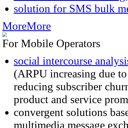
solution for SMS bulk m
More
More
For Mobile Operators
social intercourse analysi
(ARPU increasing due to
reducing subscriber churn
product and service prom
convergent solutions ba
multimedia message exc