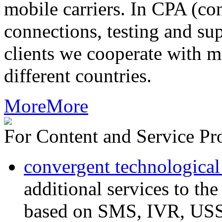
mobile carriers. In CPA (con
connections, testing and sup
clients we cooperate with m
different countries.
More
More
For Content and Service Pr
convergent technological
additional services to th
based on SMS, IVR, U