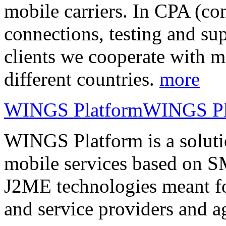
mobile carriers. In CPA (con
connections, testing and sup
clients we cooperate with m
different countries.
more
WINGS Platform
WINGS Pl
WINGS Platform is a soluti
mobile services based on
J2ME technologies meant fo
and service providers and a