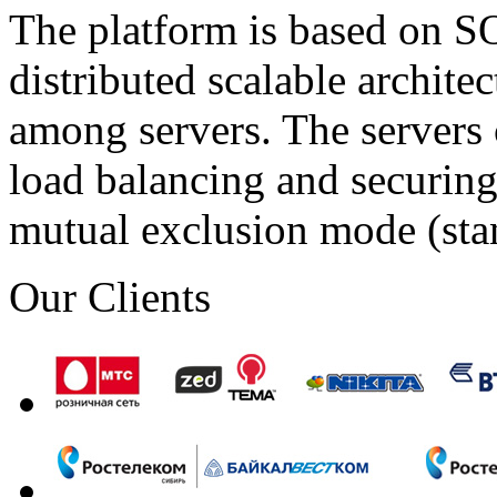
The platform is based on SO
distributed scalable archite
among servers. The servers 
load balancing and securing 
mutual exclusion mode (st
Our Clients