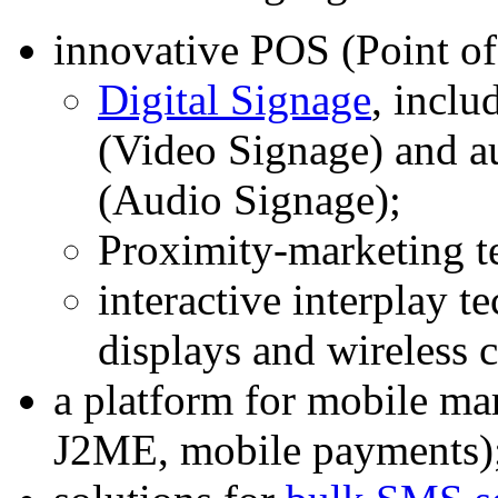
innovative POS (Point of
Digital Signage
, inclu
(Video Signage) and a
(Audio Signage);
Proximity-marketing t
interactive interplay t
displays and wireless
a platform for mobile 
J2ME, mobile payments)