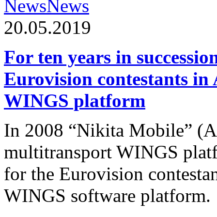
News
News
20.05.2019
For ten years in successio
Eurovision contestants in
WINGS platform
In 2008 “Nikita Mobile” (
multitransport WINGS plat
for the Eurovision contesta
WINGS software platform.