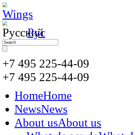
Рус
+7 495 225-44-09
+7 495
225-44-09
Home
Home
News
News
About us
About us