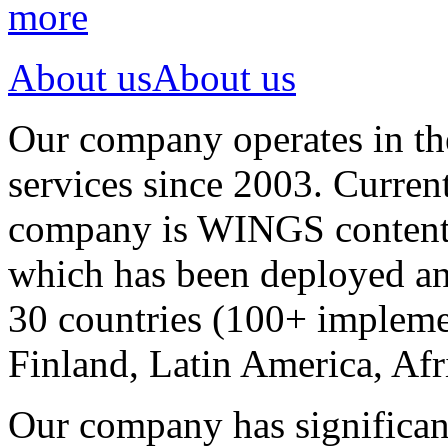
more
About us
About us
Our company operates in th
services since 2003. Curren
company is WINGS content a
which has been deployed an
30 countries (100+ implemen
Finland, Latin America, Afr
Our company has significan