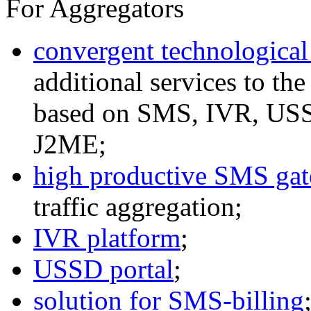
For Aggregators
convergent technological
additional services to th
based on SMS, IVR, U
J2ME;
high productive SMS ga
traffic aggregation;
IVR platform
;
USSD portal
;
solution for SMS-billing