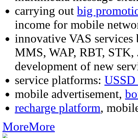
carrying out
big promoti
income for mobile networ
innovative VAS services
MMS, WAP, RBT, STK, J2
development of new servi
service platforms:
USSD 
mobile advertisement,
bo
recharge platform
, mobil
More
More