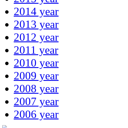
2014 year
2013 year
2012 year
2011 year
2010 year
2009 year
2008 year
2007 year
2006 year