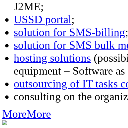
J2ME;
USSD portal
;
solution for SMS-billing
solution for SMS bulk m
hosting solutions
(possib
equipment – Software as 
outsourcing of IT tasks c
consulting on the organiz
More
More