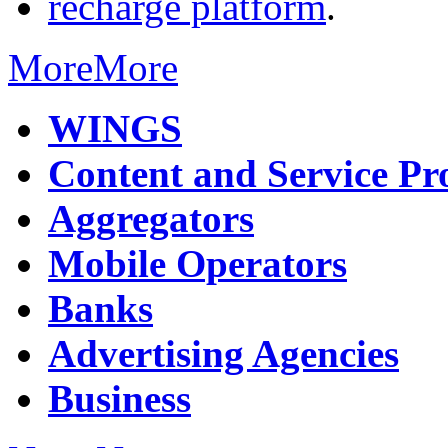
recharge platform
.
More
More
WINGS
Content and Service Pr
Aggregators
Mobile Operators
Banks
Advertising Agencies
Business