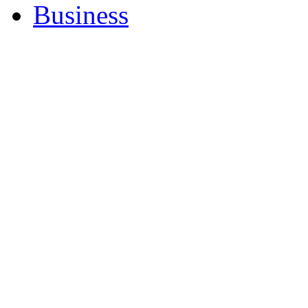
Business