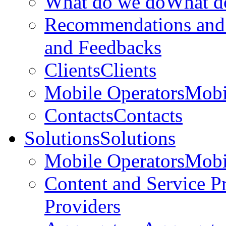
What do we do
What d
Recommendations and
and Feedbacks
Clients
Clients
Mobile Operators
Mobi
Contacts
Contacts
Solutions
Solutions
Mobile Operators
Mobi
Content and Service P
Providers