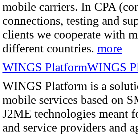
mobile carriers. In CPA (con
connections, testing and sup
clients we cooperate with m
different countries.
more
WINGS Platform
WINGS Pl
WINGS Platform is a soluti
mobile services based on
J2ME technologies meant fo
and service providers and a