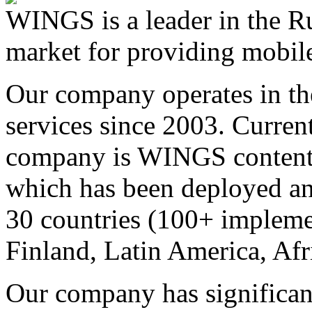
WINGS is a leader in the Ru
market for providing mobile
Our company operates in th
services since 2003. Curren
company is WINGS content a
which has been deployed an
30 countries (100+ implemen
Finland, Latin America, Afr
Our company has significan