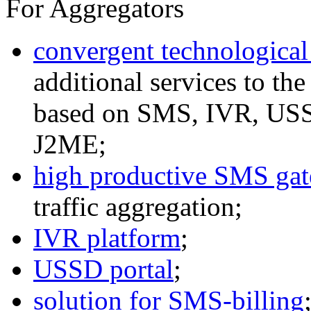
For Aggregators
convergent technological
additional services to th
based on SMS, IVR, U
J2ME;
high productive SMS ga
traffic aggregation;
IVR platform
;
USSD portal
;
solution for SMS-billing