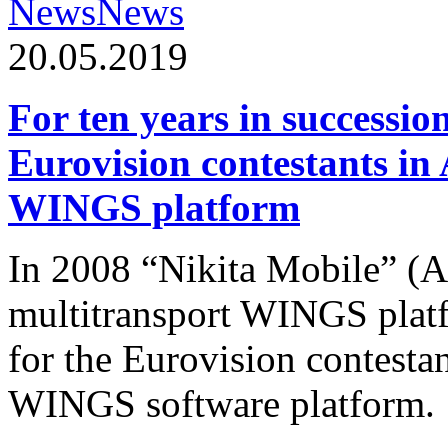
News
News
20.05.2019
For ten years in successio
Eurovision contestants in
WINGS platform
In 2008 “Nikita Mobile” (
multitransport WINGS plat
for the Eurovision contesta
WINGS software platform.