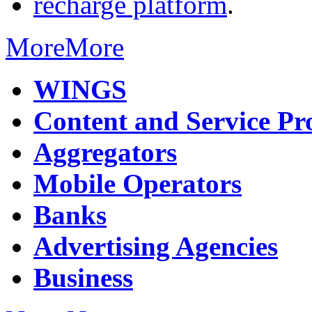
recharge platform
.
More
More
WINGS
Content and Service Pr
Aggregators
Mobile Operators
Banks
Advertising Agencies
Business