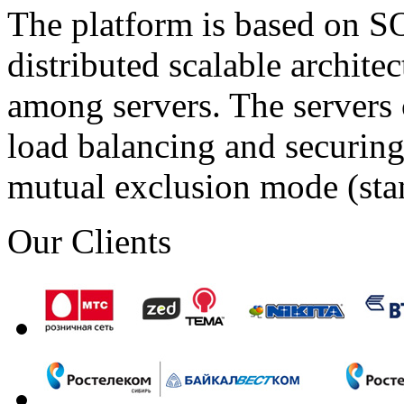
The platform is based on SO
distributed scalable archite
among servers. The servers 
load balancing and securing 
mutual exclusion mode (st
Our Clients