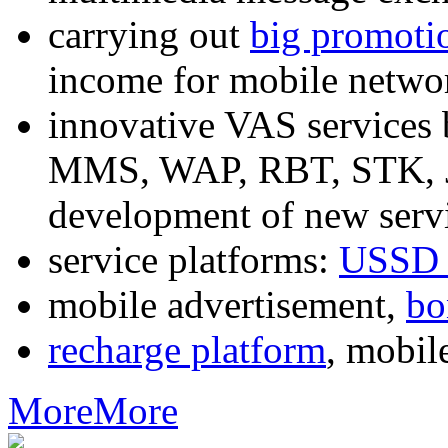
carrying out
big promoti
income for mobile networ
innovative VAS services
MMS, WAP, RBT, STK, J2
development of new servi
service platforms:
USSD 
mobile advertisement,
bo
recharge platform
, mobil
More
More