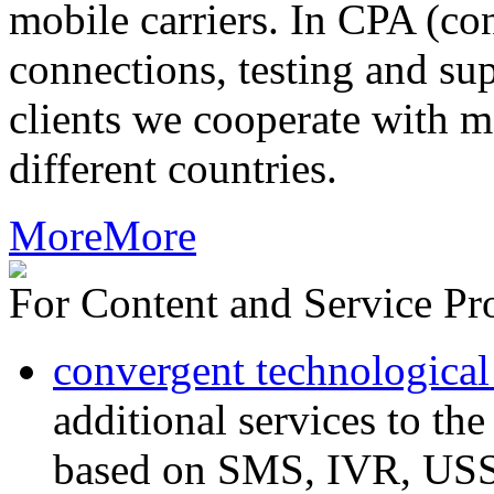
mobile carriers. In CPA (con
connections, testing and sup
clients we cooperate with m
different countries.
More
More
For Content and Service Pr
convergent technological
additional services to th
based on SMS, IVR, U