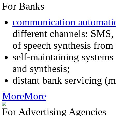
For Banks
communication automati
different channels: SMS, 
of speech synthesis from 
self-maintaining systems
and synthesis;
distant bank servicing (m
More
More
For Advertising Agencies