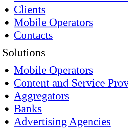
Clients
Mobile Operators
Contacts
Solutions
Mobile Operators
Content and Service Prov
Aggregators
Banks
Advertising Agencies