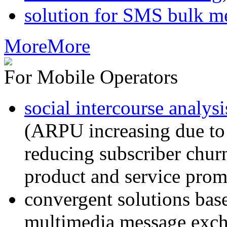
solution for SMS bulk m
More
More
For Mobile Operators
social intercourse analysi
(ARPU increasing due to
reducing subscriber churn
product and service prom
convergent solutions ba
multimedia message exc