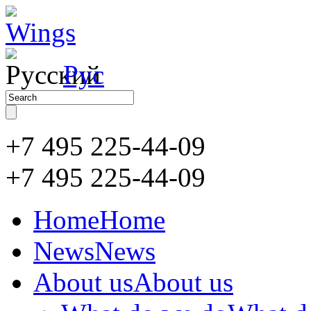
Рус
+7 495 225-44-09
+7 495
225-44-09
Home
Home
News
News
About us
About us