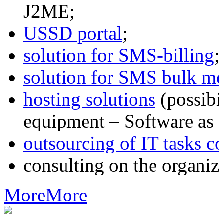
J2ME;
USSD portal
;
solution for SMS-billing
solution for SMS bulk m
hosting solutions
(possib
equipment – Software as 
outsourcing of IT tasks c
consulting on the organiz
More
More