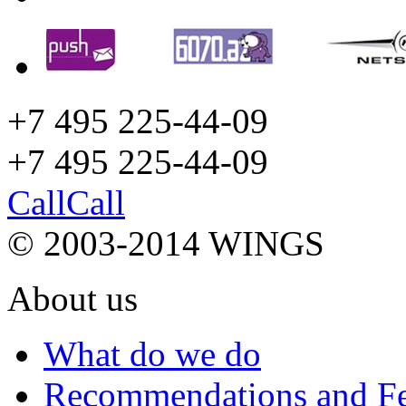
+7 495 225-44-09
+7 495
225-44-09
Call
Call
© 2003-2014 WINGS
About us
What do we do
Recommendations and F