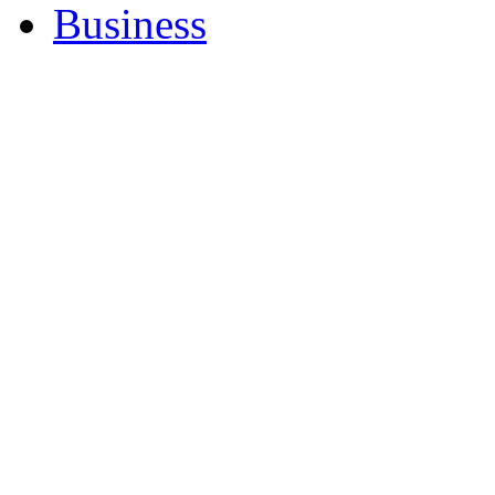
Business