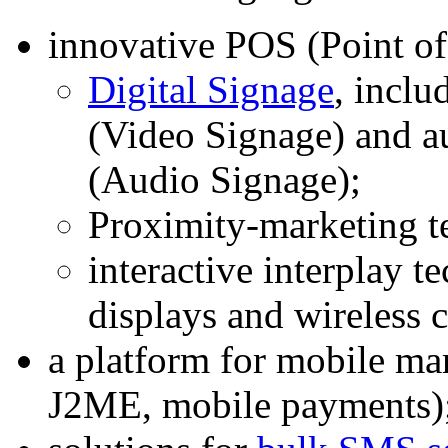
innovative POS (Point of
Digital Signage
, inclu
(Video Signage) and a
(Audio Signage);
Proximity-marketing t
interactive interplay t
displays and wireless
a platform for mobile 
J2ME, mobile payments)