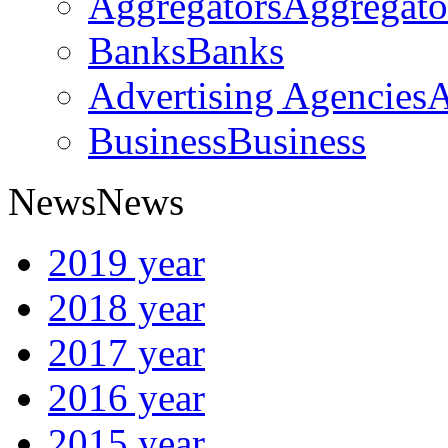
Aggregators
Aggregato
Banks
Banks
Advertising Agencies
A
Business
Business
News
News
2019 year
2018 year
2017 year
2016 year
2015 year