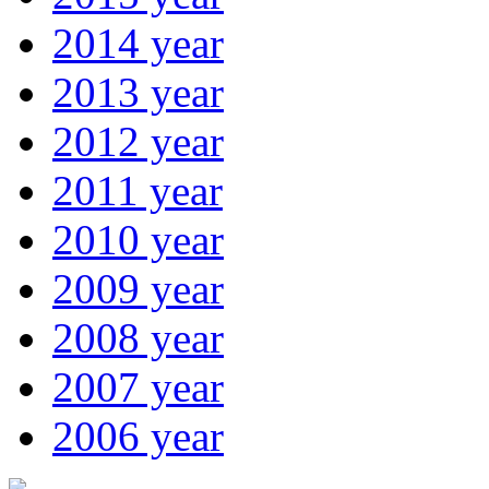
2014 year
2013 year
2012 year
2011 year
2010 year
2009 year
2008 year
2007 year
2006 year