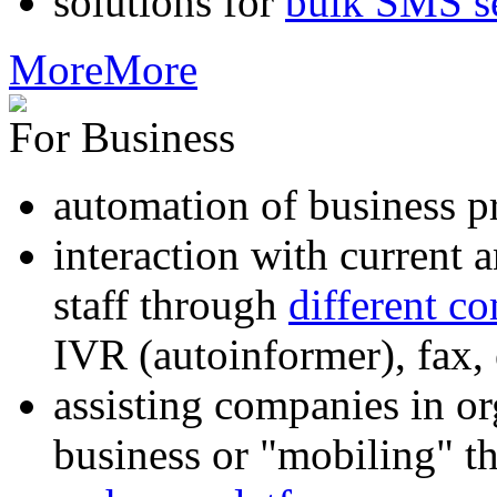
solutions for
bulk SMS s
More
More
For Business
automation of business p
interaction with current
staff through
different c
IVR (autoinformer), fax
assisting companies in o
business or "mobiling" th