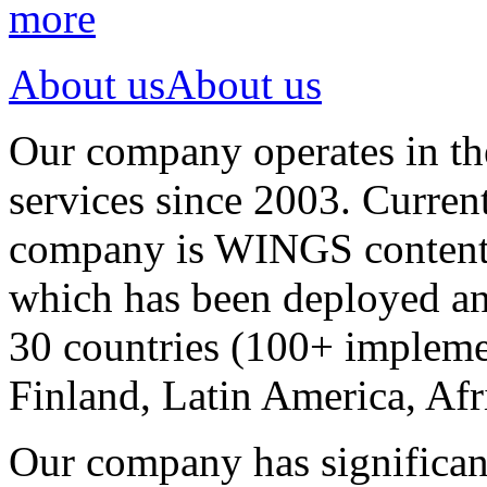
more
About us
About us
Our company operates in th
services since 2003. Curren
company is WINGS content a
which has been deployed an
30 countries (100+ implemen
Finland, Latin America, Afr
Our company has significan