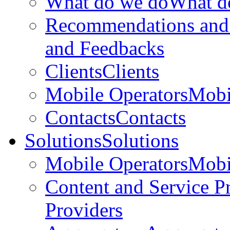
What do we do
What d
Recommendations and
and Feedbacks
Clients
Clients
Mobile Operators
Mobi
Contacts
Contacts
Solutions
Solutions
Mobile Operators
Mobi
Content and Service P
Providers