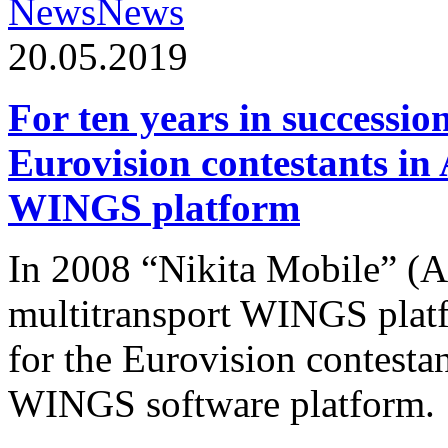
News
News
20.05.2019
For ten years in successio
Eurovision contestants in
WINGS platform
In 2008 “Nikita Mobile” (
multitransport WINGS plat
for the Eurovision contesta
WINGS software platform.