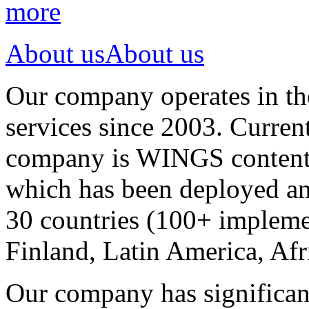
more
About us
About us
Our company operates in th
services since 2003. Curren
company is WINGS content a
which has been deployed an
30 countries (100+ implemen
Finland, Latin America, Afr
Our company has significan