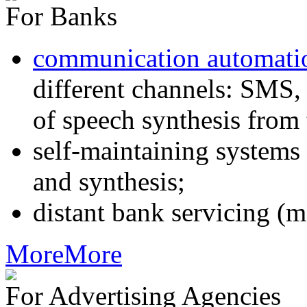
For Banks
communication automati
different channels: SMS, 
of speech synthesis from 
self-maintaining systems
and synthesis;
distant bank servicing (m
More
More
For Advertising Agencies