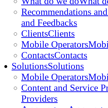
What do we do
What d
Recommendations and
and Feedbacks
Clients
Clients
Mobile Operators
Mobi
Contacts
Contacts
Solutions
Solutions
Mobile Operators
Mobi
Content and Service P
Providers