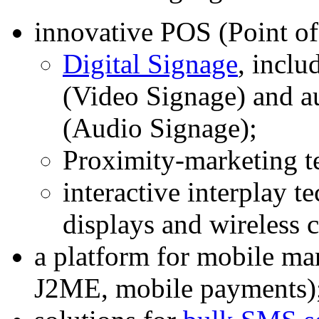
innovative POS (Point of
Digital Signage
, inclu
(Video Signage) and a
(Audio Signage);
Proximity-marketing t
interactive interplay t
displays and wireless
a platform for mobile 
J2ME, mobile payments)