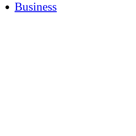
Business