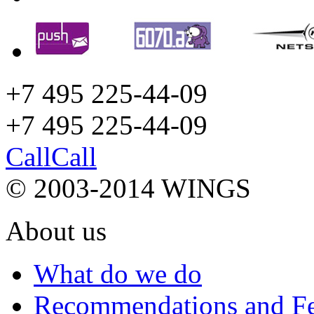
+7 495 225-44-09
+7 495
225-44-09
Call
Call
© 2003-2014 WINGS
About us
What do we do
Recommendations and F