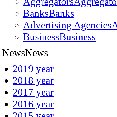
Aggregators
Aggregato
Banks
Banks
Advertising Agencies
A
Business
Business
News
News
2019 year
2018 year
2017 year
2016 year
2015 year