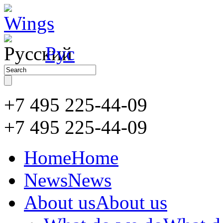
Рус
+7 495 225-44-09
+7 495
225-44-09
Home
Home
News
News
About us
About us