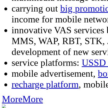
carrying out
big promoti
income for mobile networ
innovative VAS services
MMS, WAP, RBT, STK, J2
development of new servi
service platforms:
USSD 
mobile advertisement,
bo
recharge platform
, mobil
More
More