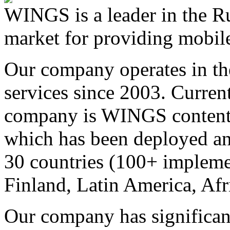
WINGS is a leader in the Ru
market for providing mobile
Our company operates in th
services since 2003. Curren
company is WINGS content a
which has been deployed an
30 countries (100+ implemen
Finland, Latin America, Afr
Our company has significan