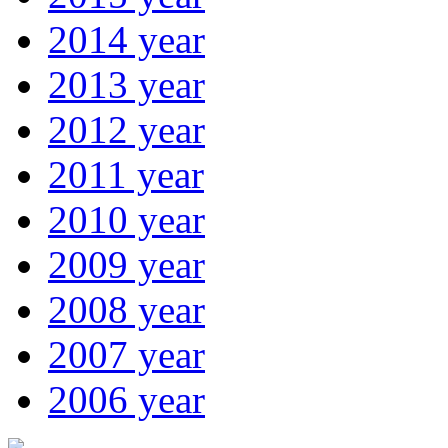
2014 year
2013 year
2012 year
2011 year
2010 year
2009 year
2008 year
2007 year
2006 year