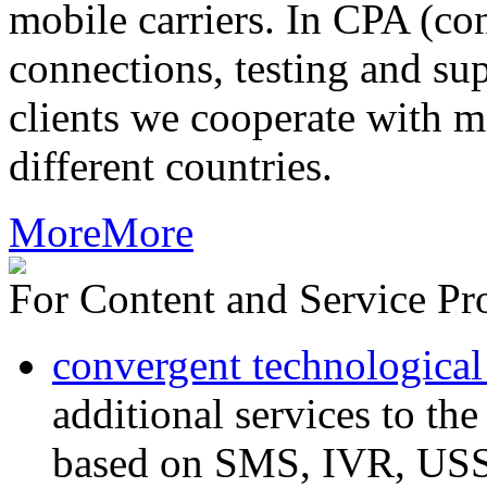
mobile carriers. In CPA (con
connections, testing and sup
clients we cooperate with m
different countries.
More
More
For Content and Service Pr
convergent technological
additional services to th
based on SMS, IVR, U