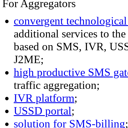
For Aggregators
convergent technological
additional services to th
based on SMS, IVR, U
J2ME;
high productive SMS ga
traffic aggregation;
IVR platform
;
USSD portal
;
solution for SMS-billing