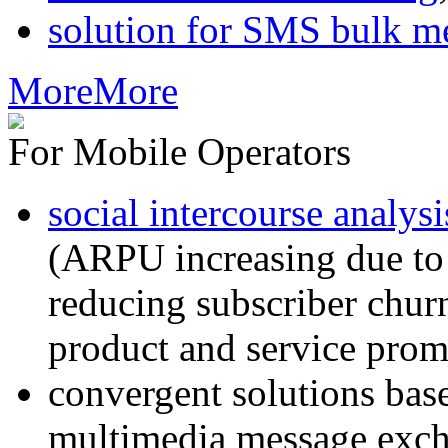
solution for SMS bulk m
More
More
For Mobile Operators
social intercourse analysi
(ARPU increasing due to
reducing subscriber churn
product and service prom
convergent solutions ba
multimedia message exc