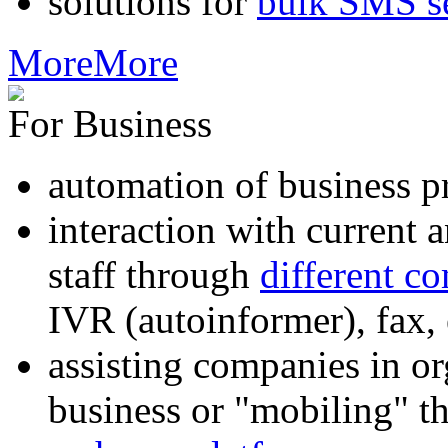
solutions for
bulk SMS s
More
More
For Business
automation of business p
interaction with current
staff through
different c
IVR (autoinformer), fax
assisting companies in o
business or "mobiling" th