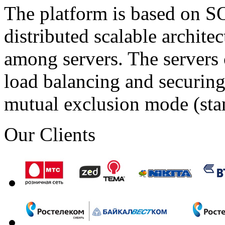
The platform is based on SO
distributed scalable archite
among servers. The servers 
load balancing and securing 
mutual exclusion mode (st
Our Clients