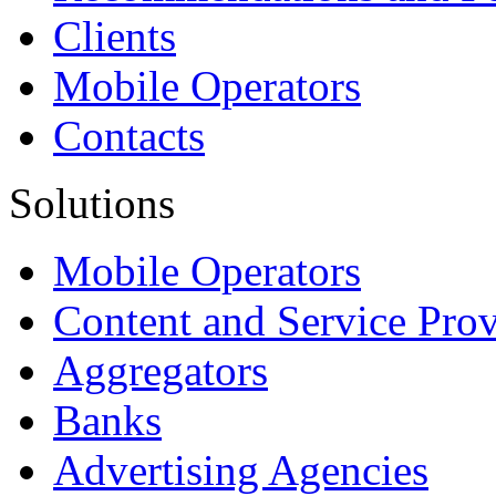
Clients
Mobile Operators
Contacts
Solutions
Mobile Operators
Content and Service Prov
Aggregators
Banks
Advertising Agencies