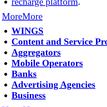
recharge platform
.
More
More
WINGS
Content and Service Pr
Aggregators
Mobile Operators
Banks
Advertising Agencies
Business