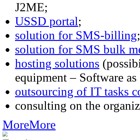
J2ME;
USSD portal
;
solution for SMS-billing
solution for SMS bulk m
hosting solutions
(possib
equipment – Software as 
outsourcing of IT tasks c
consulting on the organiz
More
More