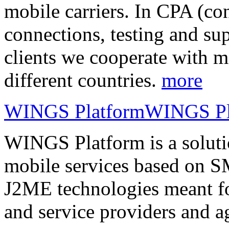
mobile carriers. In CPA (con
connections, testing and sup
clients we cooperate with m
different countries.
more
WINGS Platform
WINGS Pl
WINGS Platform is a soluti
mobile services based on
J2ME technologies meant fo
and service providers and a