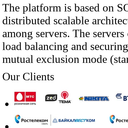
The platform is based on SO
distributed scalable archite
among servers. The servers 
load balancing and securing 
mutual exclusion mode (st
Our Clients