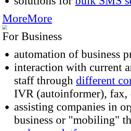
solutions for
bulk SMS s
More
More
For Business
automation of business p
interaction with current
staff through
different c
IVR (autoinformer), fax
assisting companies in o
business or "mobiling" th