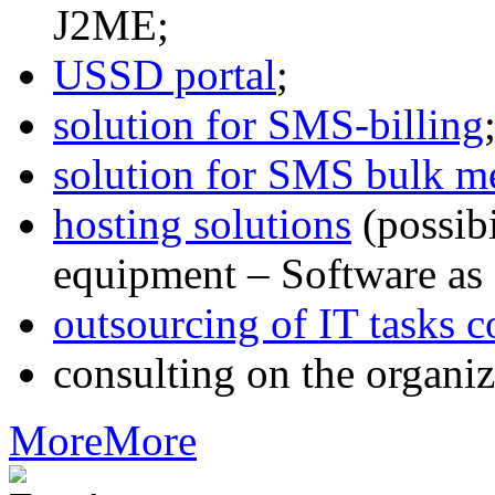
J2ME;
USSD portal
;
solution for SMS-billing
solution for SMS bulk m
hosting solutions
(possib
equipment – Software as 
outsourcing of IT tasks c
consulting on the organiz
More
More