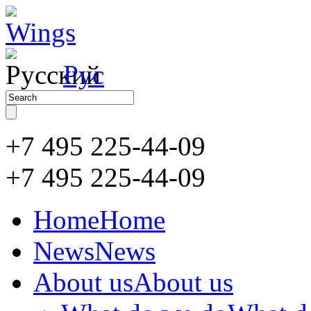
Рус
+7 495 225-44-09
+7 495
225-44-09
Home
Home
News
News
About us
About us