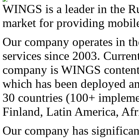
WINGS is a leader in the Ru
market for providing mobile
Our company operates in th
services since 2003. Curren
company is WINGS content a
which has been deployed an
30 countries (100+ implemen
Finland, Latin America, Afr
Our company has significan