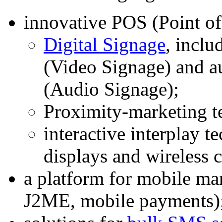
innovative POS (Point of
Digital Signage
, inclu
(Video Signage) and a
(Audio Signage);
Proximity-marketing t
interactive interplay t
displays and wireless
a platform for mobile 
J2ME, mobile payments)