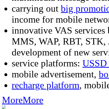
carrying out
big promoti
income for mobile networ
innovative VAS services
MMS, WAP, RBT, STK, J2
development of new servi
service platforms:
USSD 
mobile advertisement,
bo
recharge platform
, mobil
More
More