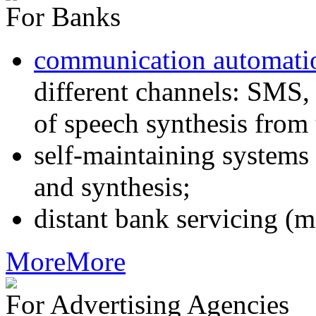
For Banks
communication automati
different channels: SMS, 
of speech synthesis from 
self-maintaining systems
and synthesis;
distant bank servicing (m
More
More
For Advertising Agencies