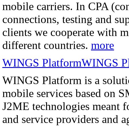
mobile carriers. In CPA (con
connections, testing and sup
clients we cooperate with m
different countries.
more
WINGS Platform
WINGS Pl
WINGS Platform is a soluti
mobile services based on
J2ME technologies meant fo
and service providers and a