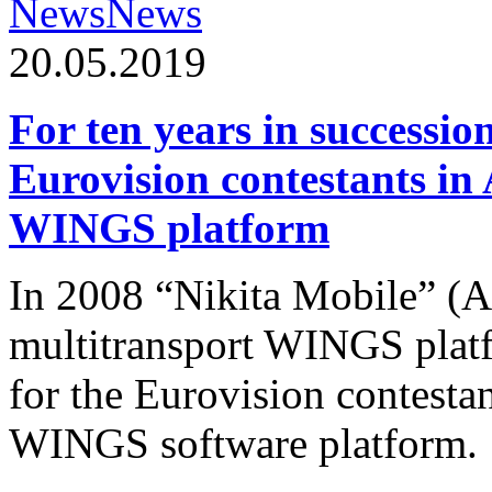
News
News
20.05.2019
For ten years in successio
Eurovision contestants in
WINGS platform
In 2008 “Nikita Mobile” (
multitransport WINGS plat
for the Eurovision contesta
WINGS software platform.