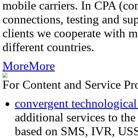
mobile carriers. In CPA (con
connections, testing and sup
clients we cooperate with m
different countries.
More
More
For Content and Service Pr
convergent technological
additional services to th
based on SMS, IVR, U