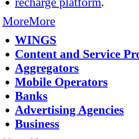
recharge platform
.
More
More
WINGS
Content and Service Pr
Aggregators
Mobile Operators
Banks
Advertising Agencies
Business