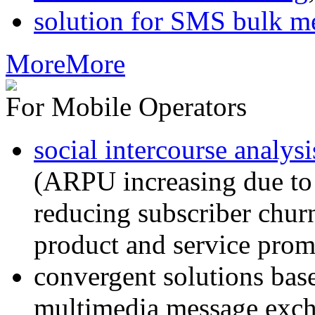
solution for SMS bulk m
More
More
For Mobile Operators
social intercourse analysi
(ARPU increasing due to
reducing subscriber churn
product and service prom
convergent solutions ba
multimedia message exc