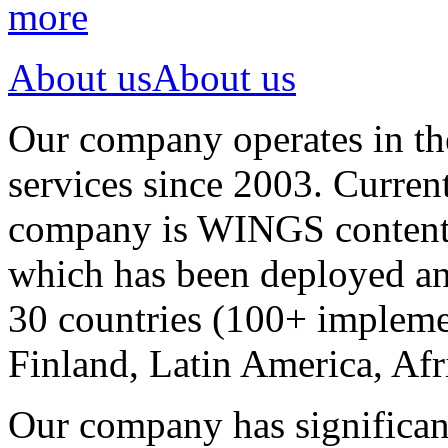
more
About us
About us
Our company operates in th
services since 2003. Curren
company is WINGS content a
which has been deployed an
30 countries (100+ implemen
Finland, Latin America, Afr
Our company has significan