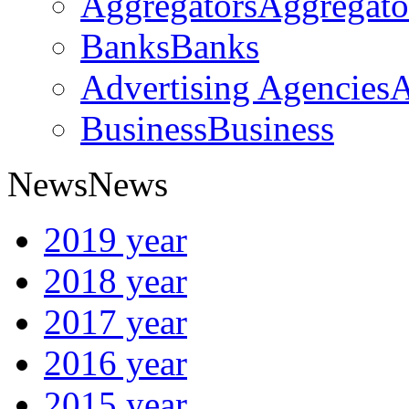
Aggregators
Aggregato
Banks
Banks
Advertising Agencies
A
Business
Business
News
News
2019 year
2018 year
2017 year
2016 year
2015 year