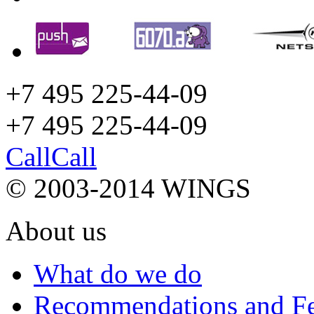
+7 495 225-44-09
+7 495
225-44-09
Call
Call
© 2003-2014 WINGS
About us
What do we do
Recommendations and F