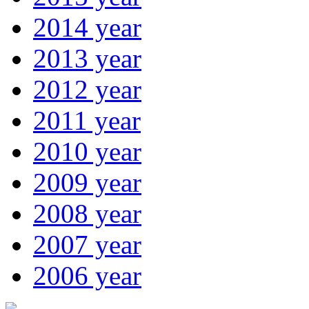
2014 year
2013 year
2012 year
2011 year
2010 year
2009 year
2008 year
2007 year
2006 year