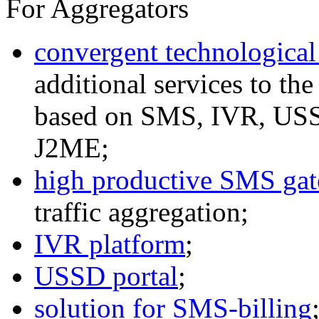
For Aggregators
convergent technological
additional services to th
based on SMS, IVR, U
J2ME;
high productive SMS ga
traffic aggregation;
IVR platform
;
USSD portal
;
solution for SMS-billing