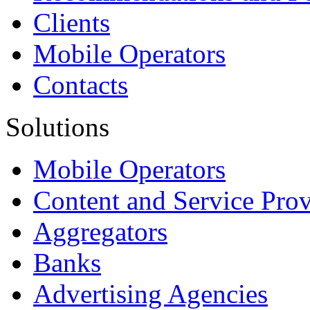
Clients
Mobile Operators
Contacts
Solutions
Mobile Operators
Content and Service Prov
Aggregators
Banks
Advertising Agencies