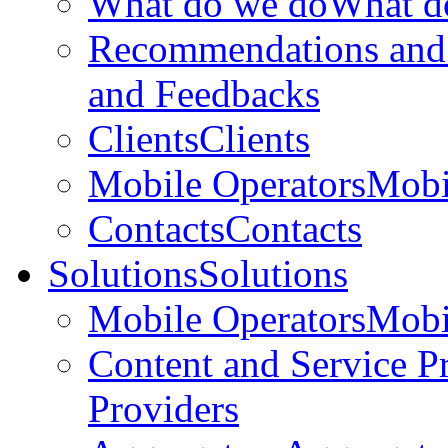
What do we do
What d
Recommendations and
and Feedbacks
Clients
Clients
Mobile Operators
Mobi
Contacts
Contacts
Solutions
Solutions
Mobile Operators
Mobi
Content and Service P
Providers