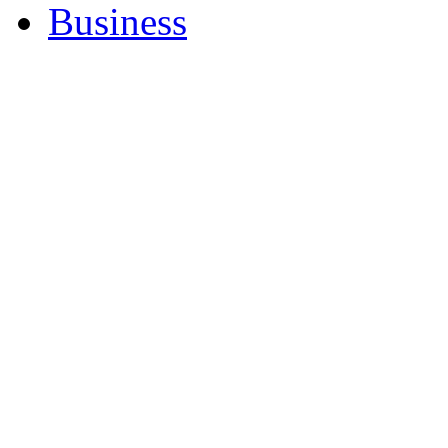
Business