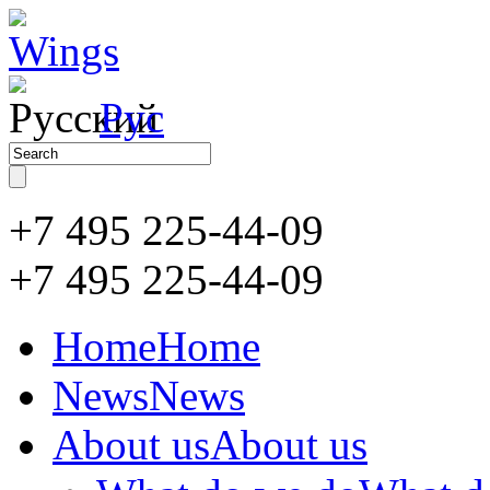
Рус
+7 495 225-44-09
+7 495
225-44-09
Home
Home
News
News
About us
About us