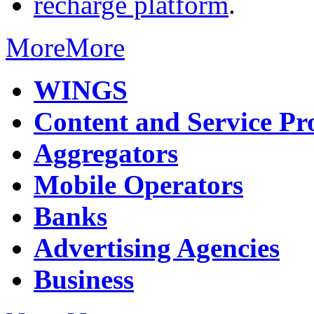
recharge platform
.
More
More
WINGS
Content and Service Pr
Aggregators
Mobile Operators
Banks
Advertising Agencies
Business