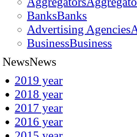
Aggregators
Aggregato
Banks
Banks
Advertising Agencies
A
Business
Business
News
News
2019 year
2018 year
2017 year
2016 year
2015 year