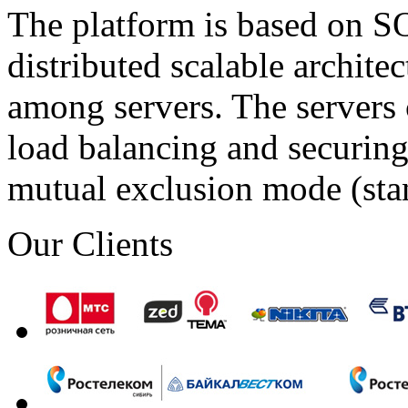
The platform is based on SO
distributed scalable archite
among servers. The servers 
load balancing and securing 
mutual exclusion mode (st
Our Clients