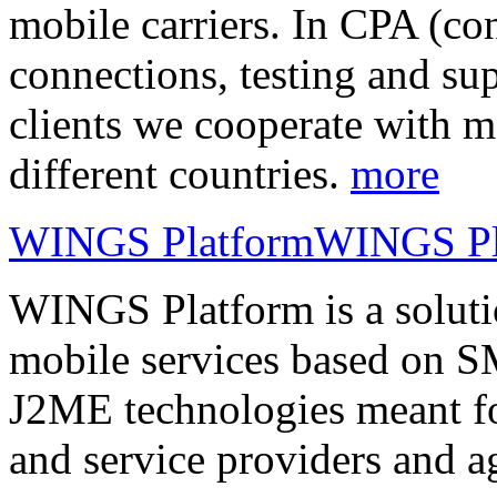
mobile carriers. In CPA (con
connections, testing and sup
clients we cooperate with m
different countries.
more
WINGS Platform
WINGS Pl
WINGS Platform is a soluti
mobile services based on
J2ME technologies meant fo
and service providers and a