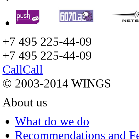
+7 495 225-44-09
+7 495
225-44-09
Call
Call
© 2003-2014 WINGS
About us
What do we do
Recommendations and F