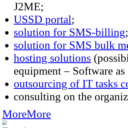
J2ME;
USSD portal
;
solution for SMS-billing
solution for SMS bulk m
hosting solutions
(possib
equipment – Software as 
outsourcing of IT tasks c
consulting on the organiz
More
More