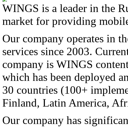
WINGS is a leader in the Ru
market for providing mobile
Our company operates in th
services since 2003. Curren
company is WINGS content a
which has been deployed an
30 countries (100+ implemen
Finland, Latin America, Afr
Our company has significan