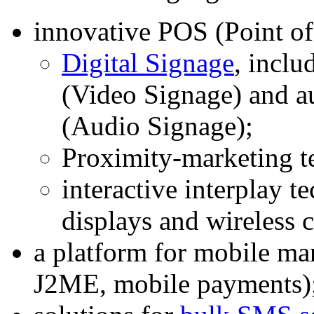
innovative POS (Point of
Digital Signage
, inclu
(Video Signage) and a
(Audio Signage);
Proximity-marketing t
interactive interplay t
displays and wireless
a platform for mobile 
J2ME, mobile payments)