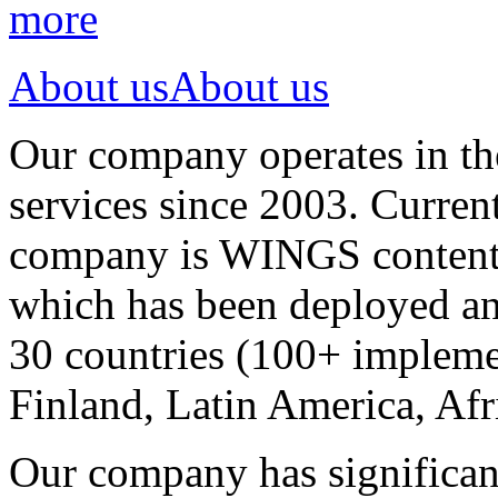
more
About us
About us
Our company operates in th
services since 2003. Curren
company is WINGS content a
which has been deployed an
30 countries (100+ implemen
Finland, Latin America, Afr
Our company has significan