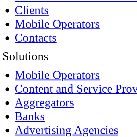
Clients
Mobile Operators
Contacts
Solutions
Mobile Operators
Content and Service Prov
Aggregators
Banks
Advertising Agencies