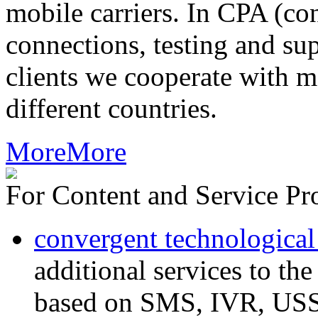
mobile carriers. In CPA (con
connections, testing and sup
clients we cooperate with m
different countries.
More
More
For Content and Service Pr
convergent technological
additional services to th
based on SMS, IVR, U