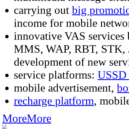
carrying out
big promoti
income for mobile networ
innovative VAS services
MMS, WAP, RBT, STK, J2
development of new servi
service platforms:
USSD 
mobile advertisement,
bo
recharge platform
, mobil
More
More