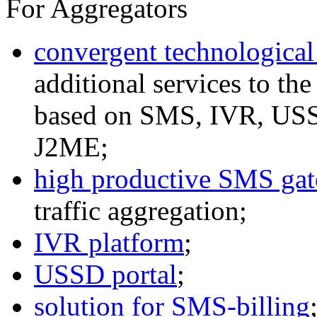
For Aggregators
convergent technological
additional services to th
based on SMS, IVR, U
J2ME;
high productive SMS ga
traffic aggregation;
IVR platform
;
USSD portal
;
solution for SMS-billing