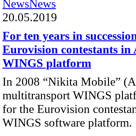
News
News
20.05.2019
For ten years in successio
Eurovision contestants in
WINGS platform
In 2008 “Nikita Mobile” (
multitransport WINGS plat
for the Eurovision contesta
WINGS software platform.