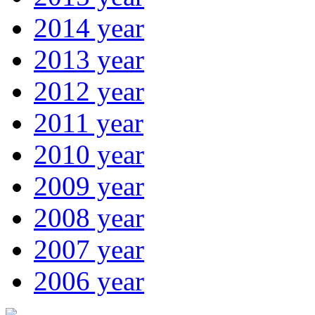
2014 year
2013 year
2012 year
2011 year
2010 year
2009 year
2008 year
2007 year
2006 year