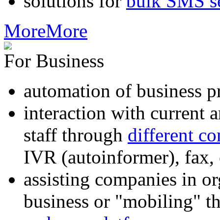
solutions for
bulk SMS s
More
More
For Business
automation of business p
interaction with current
staff through
different c
IVR (autoinformer), fax
assisting companies in o
business or "mobiling" th