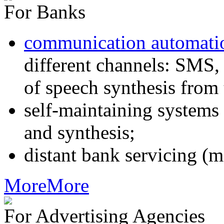
For Banks
communication automati
different channels: SMS, 
of speech synthesis from 
self-maintaining systems
and synthesis;
distant bank servicing (m
More
More
For Advertising Agencies