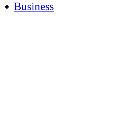
Business