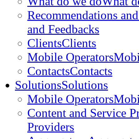
What do we do
What d
Recommendations and
and Feedbacks
Clients
Clients
Mobile Operators
Mobi
Contacts
Contacts
Solutions
Solutions
Mobile Operators
Mobi
Content and Service P
Providers