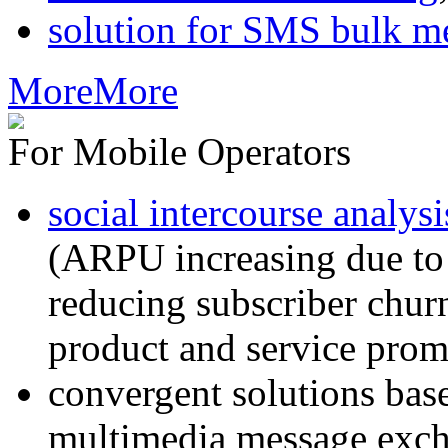
solution for SMS bulk m
More
More
For Mobile Operators
social intercourse analysi
(ARPU increasing due to
reducing subscriber churn
product and service prom
convergent solutions ba
multimedia message exc