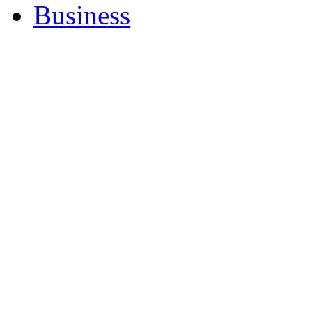
Business