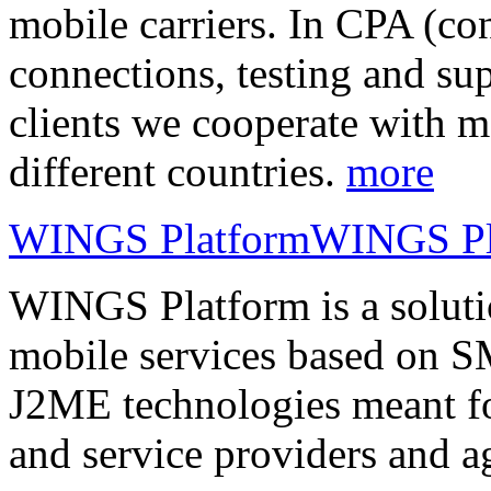
mobile carriers. In CPA (con
connections, testing and sup
clients we cooperate with m
different countries.
more
WINGS Platform
WINGS Pl
WINGS Platform is a soluti
mobile services based on
J2ME technologies meant fo
and service providers and a