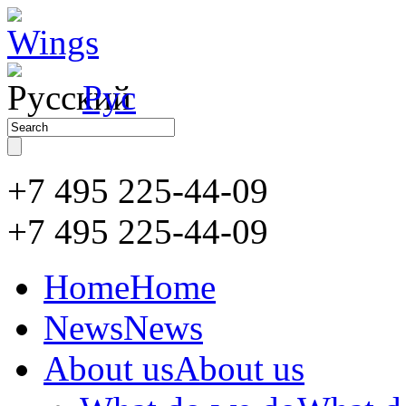
Рус
+7 495 225-44-09
+7 495
225-44-09
Home
Home
News
News
About us
About us