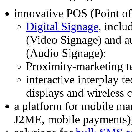
innovative POS (Point of
Digital Signage
, inclu
(Video Signage) and a
(Audio Signage);
Proximity-marketing t
interactive interplay t
displays and wireless
a platform for mobile 
J2ME, mobile payments)