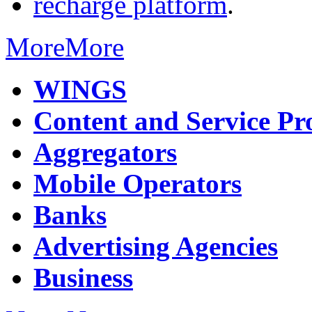
recharge platform
.
More
More
WINGS
Content and Service Pr
Aggregators
Mobile Operators
Banks
Advertising Agencies
Business