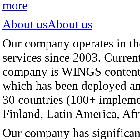
more
About us
About us
Our company operates in th
services since 2003. Curren
company is WINGS content a
which has been deployed an
30 countries (100+ implemen
Finland, Latin America, Afr
Our company has significan