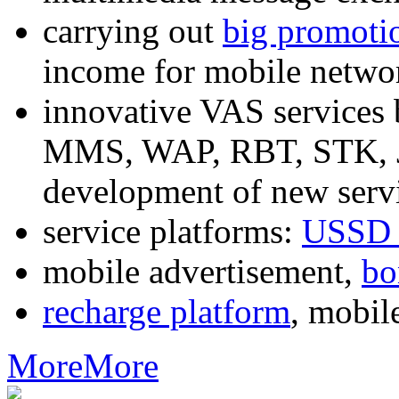
carrying out
big promoti
income for mobile networ
innovative VAS services
MMS, WAP, RBT, STK, J2
development of new servi
service platforms:
USSD 
mobile advertisement,
bo
recharge platform
, mobil
More
More