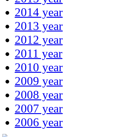
2014 year
2013 year
2012 year
2011 year
2010 year
2009 year
2008 year
2007 year
2006 year