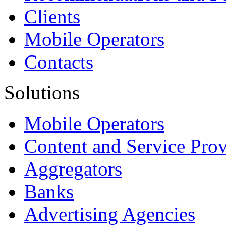
Clients
Mobile Operators
Contacts
Solutions
Mobile Operators
Content and Service Prov
Aggregators
Banks
Advertising Agencies