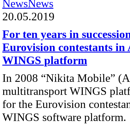
News
News
20.05.2019
For ten years in successio
Eurovision contestants in
WINGS platform
In 2008 “Nikita Mobile” (
multitransport WINGS plat
for the Eurovision contesta
WINGS software platform.