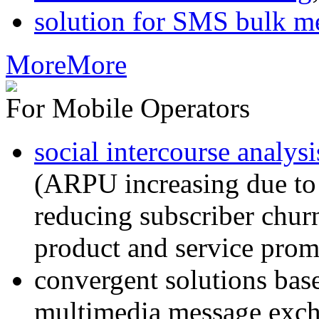
solution for SMS bulk m
More
More
For Mobile Operators
social intercourse analysi
(ARPU increasing due to
reducing subscriber churn
product and service prom
convergent solutions ba
multimedia message exc