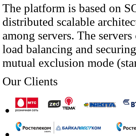
The platform is based on SO
distributed scalable archite
among servers. The servers 
load balancing and securing 
mutual exclusion mode (st
Our Clients