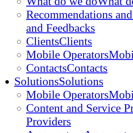
What do we do
What d
Recommendations and
and Feedbacks
Clients
Clients
Mobile Operators
Mobi
Contacts
Contacts
Solutions
Solutions
Mobile Operators
Mobi
Content and Service P
Providers