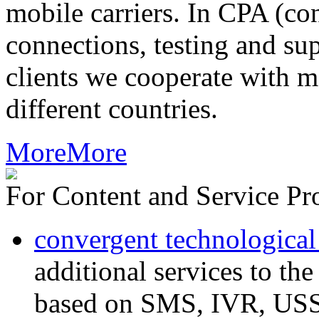
mobile carriers. In CPA (con
connections, testing and sup
clients we cooperate with m
different countries.
More
More
For Content and Service Pr
convergent technological
additional services to th
based on SMS, IVR, U