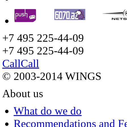
+7 495 225-44-09
+7 495
225-44-09
Call
Call
© 2003-2014 WINGS
About us
What do we do
Recommendations and F