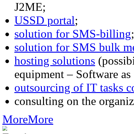
J2ME;
USSD portal
;
solution for SMS-billing
solution for SMS bulk m
hosting solutions
(possib
equipment – Software as 
outsourcing of IT tasks c
consulting on the organiz
More
More