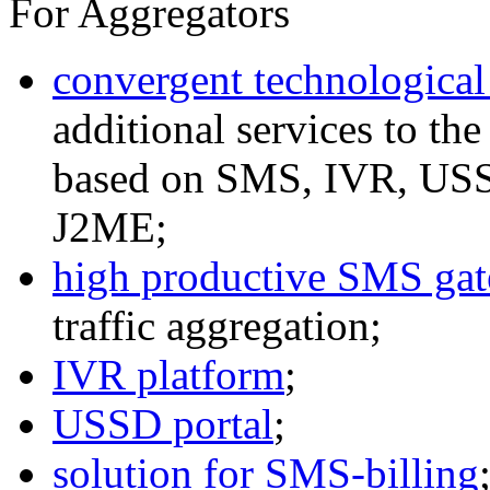
For Aggregators
convergent technological
additional services to th
based on SMS, IVR, U
J2ME;
high productive SMS ga
traffic aggregation;
IVR platform
;
USSD portal
;
solution for SMS-billing