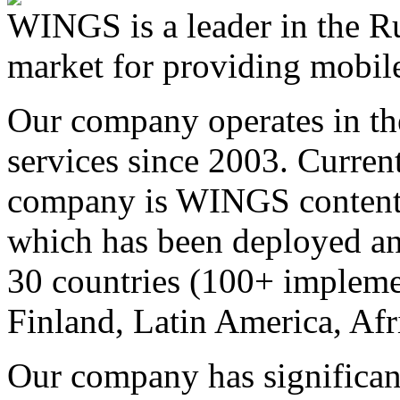
WINGS is a leader in the Ru
market for providing mobile
Our company operates in th
services since 2003. Curren
company is WINGS content a
which has been deployed an
30 countries (100+ implemen
Finland, Latin America, Afr
Our company has significan