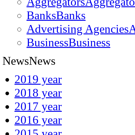
Aggregators
Aggregato
Banks
Banks
Advertising Agencies
A
Business
Business
News
News
2019 year
2018 year
2017 year
2016 year
2015 year