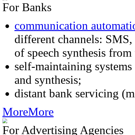
For Banks
communication automati
different channels: SMS, 
of speech synthesis from 
self-maintaining systems
and synthesis;
distant bank servicing (m
More
More
For Advertising Agencies