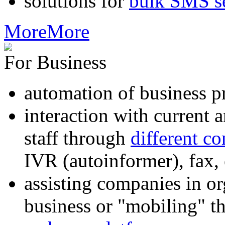
solutions for
bulk SMS s
More
More
For Business
automation of business p
interaction with current
staff through
different c
IVR (autoinformer), fax
assisting companies in o
business or "mobiling" th