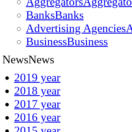
Aggregators
Aggregato
Banks
Banks
Advertising Agencies
A
Business
Business
News
News
2019 year
2018 year
2017 year
2016 year
2015 year