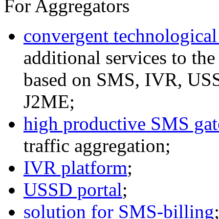
For Aggregators
convergent technological
additional services to th
based on SMS, IVR, U
J2ME;
high productive SMS ga
traffic aggregation;
IVR platform
;
USSD portal
;
solution for SMS-billing