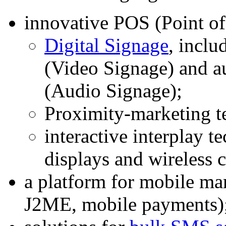
innovative POS (Point of
Digital Signage
, inclu
(Video Signage) and a
(Audio Signage);
Proximity-marketing t
interactive interplay t
displays and wireless
a platform for mobile 
J2ME, mobile payments)