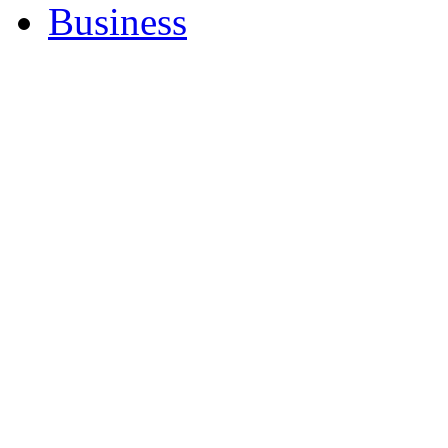
Business