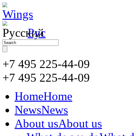
Рус
+7 495 225-44-09
+7 495
225-44-09
Home
Home
News
News
About us
About us