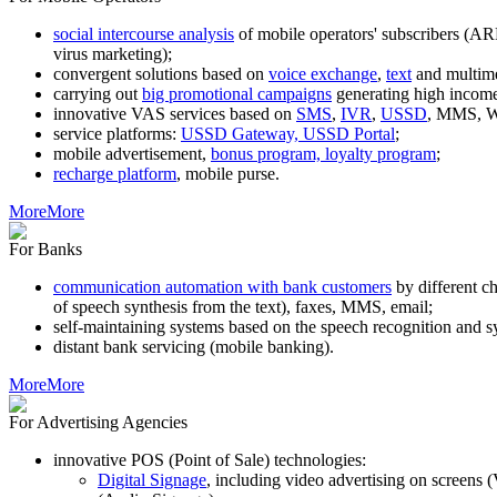
social intercourse analysis
of mobile operators' subscribers (AR
virus marketing);
convergent solutions based on
voice exchange
,
text
and multim
carrying out
big promotional campaigns
generating high income
innovative VAS services based on
SMS
,
IVR
,
USSD
, MMS, WA
service platforms:
USSD Gateway, USSD Portal
;
mobile advertisement,
bonus program, loyalty program
;
recharge platform
, mobile purse.
More
More
For Banks
communication automation with bank customers
by different c
of speech synthesis from the text), faxes, MMS, email;
self-maintaining systems based on the speech recognition and s
distant bank servicing (mobile banking).
More
More
For Advertising Agencies
innovative POS (Point of Sale) technologies:
Digital Signage
, including video advertising on screens 