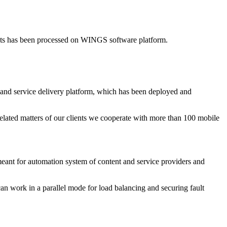
nts has been processed on WINGS software platform.
and service delivery platform, which has been deployed and
elated matters of our clients we cooperate with more than 100 mobile
t for automation system of content and service providers and
can work in a parallel mode for load balancing and securing fault