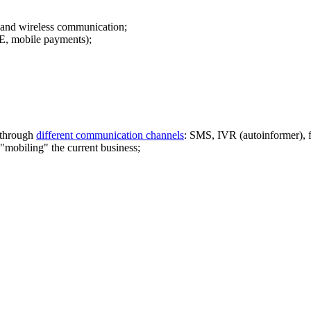
s and wireless communication;
, mobile payments);
f through
different communication channels
: SMS, IVR (autoinformer),
"mobiling" the current business;