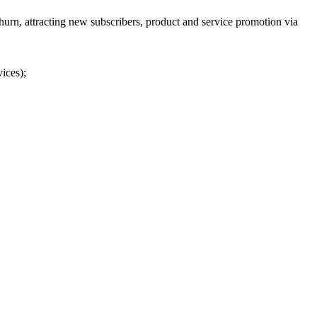
urn, attracting new subscribers, product and service promotion via
ices);