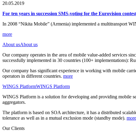
20.05.2019
For ten years in succession SMS-voting for the Eurovision cont
In 2008 “Nikita Mobile” (Armenia) implemented a multitransport WI
more
About us
About us
Our company operates in the area of mobile value-added services sin
successfully implemented in 30 countries (100+ implementations): Rus
Our company has significant experience in working with mobile carrie
operators in different countries.
more
WINGS Platform
WINGS Platform
WINGS Platform is a solution for developing and providing mobile 
aggregators.
The platform is based on SOA architecture, it has a distributed scalab
tolerance as well as in a mutual exclusion mode (standby mode).
mor
Our Clients