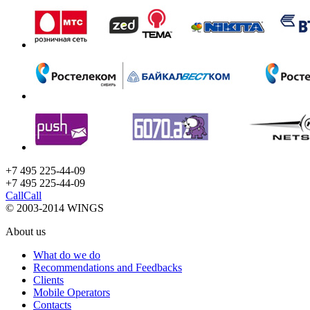
+7 495 225-44-09
+7 495
225-44-09
Call
Call
© 2003-2014 WINGS
About us
What do we do
Recommendations and Feedbacks
Clients
Mobile Operators
Contacts