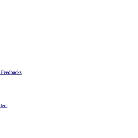
 Feedbacks
ders