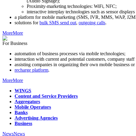
(Audio Signage);
Proximity-marketing technologies: WiFi, NFC;
interactive interplay technologies such as sensor display
a platform for mobile marketing (SMS, IVR, MMS, WAP, J2ME
solutions for
bulk SMS send out
,
outgoing calls
.
More
More
For Business
automation of business processes via mobile technologies;
interaction with current and potential customers, company staf
assisting companies in organizing their own mobile business or 
recharge platform
.
More
More
WINGS
Content and Service Providers
Aggregators
Mobile Operators
Banks
Advertising Agencies
Business
News
News