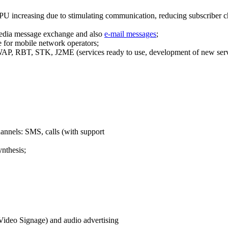
PU increasing due to stimulating communication, reducing subscriber ch
edia message exchange and also
e-mail messages
;
 for mobile network operators;
P, RBT, STK, J2ME (services ready to use, development of new serv
hannels: SMS, calls (with support
ynthesis;
(Video Signage) and audio advertising