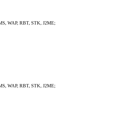
, MMS, WAP, RBT, STK, J2ME;
, MMS, WAP, RBT, STK, J2ME;