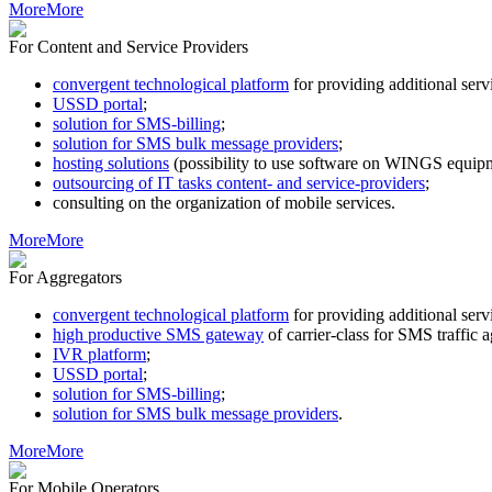
More
More
For Content and Service Providers
convergent technological platform
for providing additional s
USSD portal
;
solution for SMS-billing
;
solution for SMS bulk message providers
;
hosting solutions
(possibility to use software on WINGS equipm
outsourcing of IT tasks content- and service-providers
;
consulting on the organization of mobile services.
More
More
For Aggregators
convergent technological platform
for providing additional s
high productive SMS gateway
of carrier-class for SMS traffic 
IVR platform
;
USSD portal
;
solution for SMS-billing
;
solution for SMS bulk message providers
.
More
More
For Mobile Operators