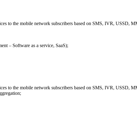
ervices to the mobile network subscribers based on SMS, IVR, USSD
ent – Software as a service, SaaS);
ervices to the mobile network subscribers based on SMS, IVR, USSD
aggregation;