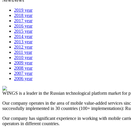
News
News
2019 year
2018 year
2017 year
2016 year
2015 year
2014 year
2013 year
2012 year
2011 year
2010 year
2009 year
2008 year
2007 year
2006 year
WINGS is a leader in the Russian technological platform market for p
Our company operates in the area of mobile value-added services sin
successfully implemented in 30 countries (100+ implementations): Rus
Our company has significant experience in working with mobile carrie
operators in different countries.