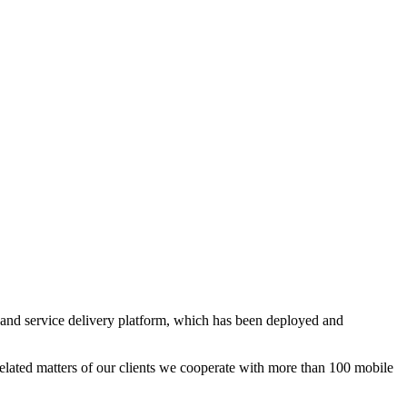
and service delivery platform, which has been deployed and
elated matters of our clients we cooperate with more than 100 mobile