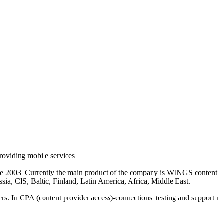
roviding mobile services
ce 2003. Currently the main product of the company is WINGS content 
sia, CIS, Baltic, Finland, Latin America, Africa, Middle East.
rs. In CPA (content provider access)-connections, testing and support r