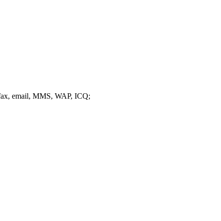
 fax, email, MMS, WAP, ICQ;