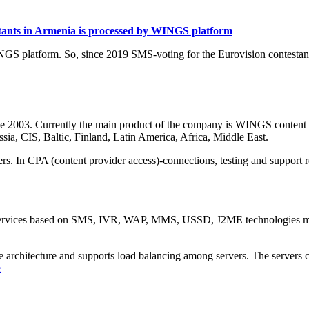
estants in Armenia is processed by WINGS platform
NGS platform. So, since 2019 SMS-voting for the Eurovision contesta
ce 2003. Currently the main product of the company is WINGS content 
sia, CIS, Baltic, Finland, Latin America, Africa, Middle East.
rs. In CPA (content provider access)-connections, testing and support r
services based on SMS, IVR, WAP, MMS, USSD, J2ME technologies mean
le architecture and supports load balancing among servers. The servers 
e