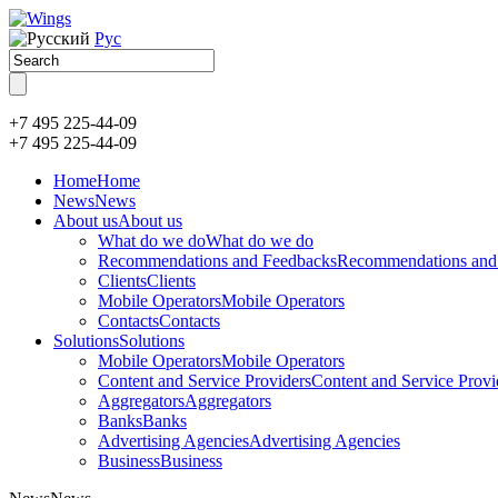
Рус
+7 495 225-44-09
+7 495
225-44-09
Home
Home
News
News
About us
About us
What do we do
What do we do
Recommendations and Feedbacks
Recommendations and
Clients
Clients
Mobile Operators
Mobile Operators
Contacts
Contacts
Solutions
Solutions
Mobile Operators
Mobile Operators
Content and Service Providers
Content and Service Provi
Aggregators
Aggregators
Banks
Banks
Advertising Agencies
Advertising Agencies
Business
Business