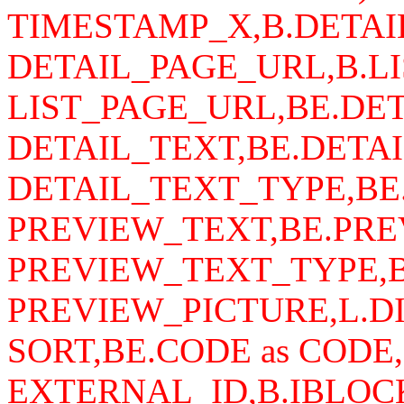
TIMESTAMP_X,B.DETAI
DETAIL_PAGE_URL,B.LI
LIST_PAGE_URL,BE.DET
DETAIL_TEXT,BE.DETAI
DETAIL_TEXT_TYPE,BE
PREVIEW_TEXT,BE.PRE
PREVIEW_TEXT_TYPE,B
PREVIEW_PICTURE,L.DI
SORT,BE.CODE as CODE,
EXTERNAL_ID,B.IBLOCK