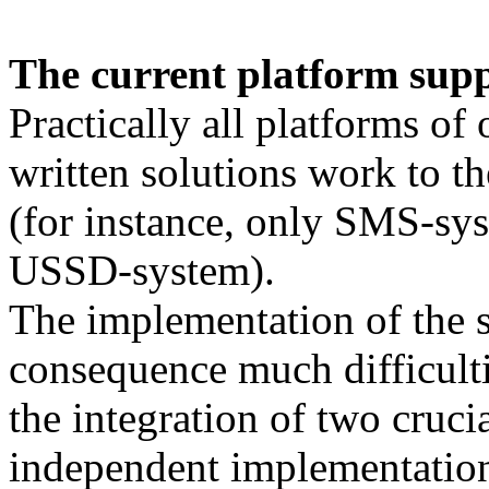
The current platform supp
Practically all platforms of 
written solutions work to t
(for instance, only SMS-sy
USSD-system).
The implementation of the s
consequence much difficulti
the integration of two crucia
independent implementation 