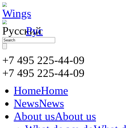
Рус
+7 495 225-44-09
+7 495
225-44-09
Home
Home
News
News
About us
About us