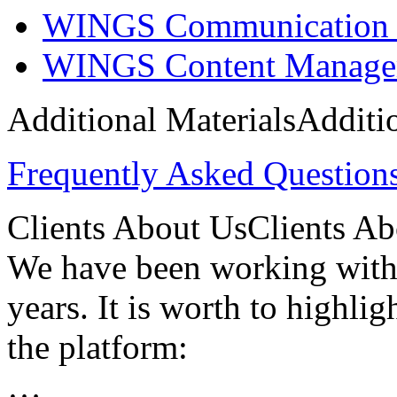
WINGS Communication 
WINGS Content Manage
Additional Materials
Additi
Frequently Asked Questio
Clients About Us
Clients A
We have been working with
years. It is worth to highlig
the platform:
…