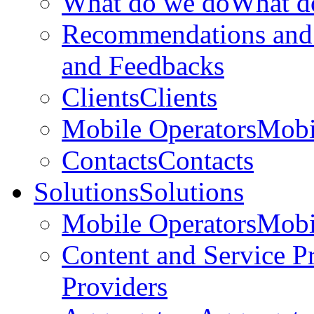
What do we do
What d
Recommendations and
and Feedbacks
Clients
Clients
Mobile Operators
Mobi
Contacts
Contacts
Solutions
Solutions
Mobile Operators
Mobi
Content and Service P
Providers