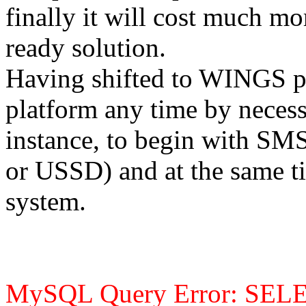
finally it will cost much m
ready solution.
Having shifted to WINGS pl
platform any time by necess
instance, to begin with 
or USSD) and at the same ti
system.
MySQL Query Error: SEL