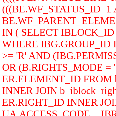
(((BE.WF_STATUS_ID=1
BE.WF_PARENT_ELEMENT
IN ( SELECT IBLOCK_ID 
WHERE IBG.GROUP_ID I
>= 'R' AND (IBG.PERMISS
OR (B.RIGHTS_MODE = '
ER.ELEMENT_ID FROM b_i
INNER JOIN b_iblock_rig
ER.RIGHT_ID INNER JOIN
UA.ACCESS_CODE = IB