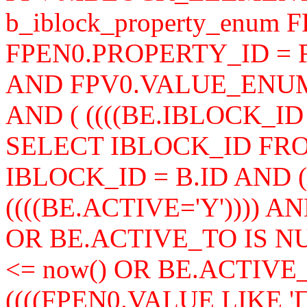
b_iblock_property_enum 
FPEN0.PROPERTY_ID =
AND FPV0.VALUE_ENUM
AND ( ((((BE.IBLOCK_ID =
SELECT IBLOCK_ID FROM
IBLOCK_ID = B.ID AND ((
((((BE.ACTIVE='Y')))) A
OR BE.ACTIVE_TO IS N
<= now() OR BE.ACTIVE
((((FPEN0.VALUE LIKE '