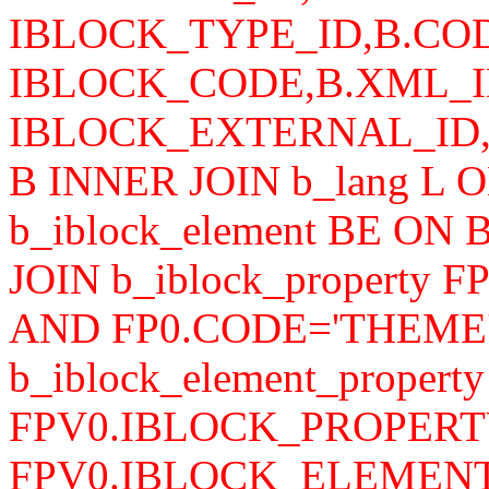
IBLOCK_TYPE_ID,B.COD
IBLOCK_CODE,B.XML_I
IBLOCK_EXTERNAL_ID,B.
B INNER JOIN b_lang L 
b_iblock_element BE ON
JOIN b_iblock_property 
AND FP0.CODE='THEME'
b_iblock_element_propert
FPV0.IBLOCK_PROPERTY
FPV0.IBLOCK_ELEMENT_