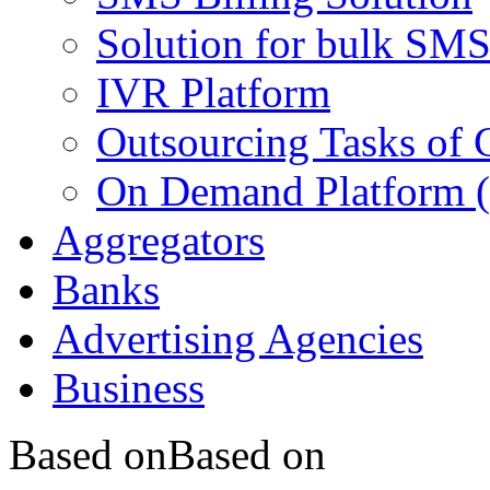
Solution for bulk SMS
IVR Platform
Outsourcing Tasks of 
On Demand Platform 
Aggregators
Banks
Advertising Agencies
Business
Based on
Based on