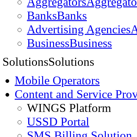
Aggregators
Aggregato
Banks
Banks
Advertising Agencies
A
Business
Business
Solutions
Solutions
Mobile Operators
Content and Service Prov
WINGS Platform
USSD Portal
SMS Billing Solution