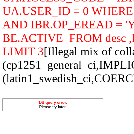
UA.USER_ID = 0 WHERE
AND IBR.OP_EREAD = 'Y'
BE.ACTIVE_FROM desc ,B
LIMIT 3
[Illegal mix of coll
(cp1251_general_ci,IMPLI
(latin1_swedish_ci,COERCIB
DB query error.
Please try later.