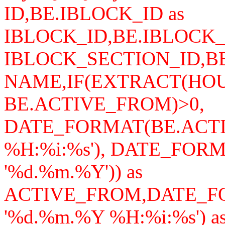
ID,BE.IBLOCK_ID as
IBLOCK_ID,BE.IBLOCK_
IBLOCK_SECTION_ID,B
NAME,IF(EXTRACT(HO
BE.ACTIVE_FROM)>0,
DATE_FORMAT(BE.ACTI
%H:%i:%s'), DATE_FOR
'%d.%m.%Y')) as
ACTIVE_FROM,DATE_F
'%d.%m.%Y %H:%i:%s') a