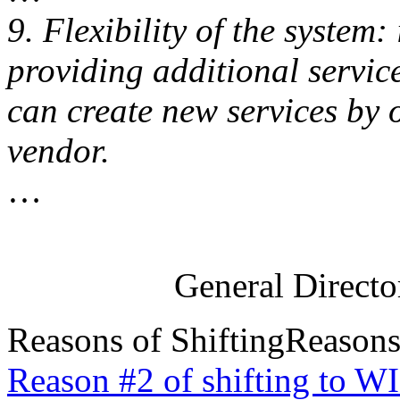
9. Flexibility of the system:
providing additional services
can create new services by 
vendor.
…
General Direct
Reasons of Shifting
Reasons
Reason #2 of shifting to W